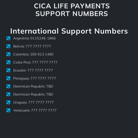
CICA LIFE PAYMENTS
SUPPORT NUMBERS
International Support Numbers
Argentina: 0115246-1866
Bolivia: 777 7777 7777
Colombia: 300 913 1480
Costa Rica: 777 7777 7777
Ecuador: 777 7777 7777
Paraguay: 777 7777 7777
Dominican Republic: TBD
Dominican Republic: TBD
Uruguay: 777 7777 7777
Venezuela: 777 7777 7777