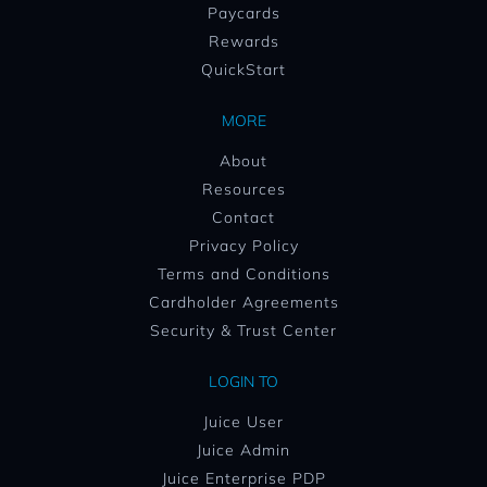
Paycards
Rewards
QuickStart
MORE
About
Resources
Contact
Privacy Policy
Terms and Conditions
Cardholder Agreements
Security & Trust Center
LOGIN TO
Juice User
Juice Admin
Juice Enterprise PDP