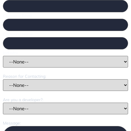
Company Email
Company Name
Industry
Reason for Contacting:
Are you a developer?:
Message: