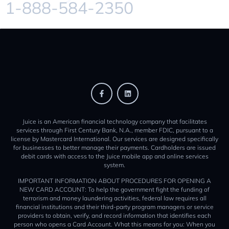
1-888-584-2350
Juice is an American financial technology company that facilitates
services through First Century Bank, N.A., member FDIC, pursuant to a
license by Mastercard International. Our services are designed specifically
for businesses to better manage their payments. Cardholders are issued
debit cards with access to the Juice mobile app and online services
system.
IMPORTANT INFORMATION ABOUT PROCEDURES FOR OPENING A
NEW CARD ACCOUNT: To help the government fight the funding of
terrorism and money laundering activities, federal law requires all
financial institutions and their third-party program managers or service
providers to obtain, verify, and record information that identifies each
person who opens a Card Account. What this means for you: When you