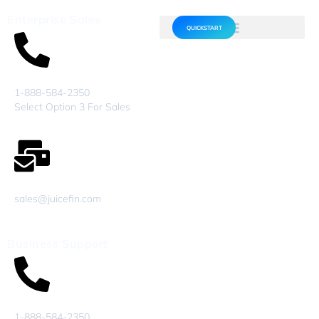
Enterprise Sales
QUICKSTART
1-888-584-2350
Select Option 3 For Sales
sales@juicefin.com
Business Support
1-888-584-2350