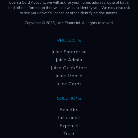
open a Card Account, we will ask for your name, address, date of birth,
and other information that will allow us to identify you. We may also ask
to see your driver’s license or other identifying documents.
Copyright © 2026 Juice Financial. All rights reserved.
PRODUCTS
Juice Enterprise
Juice Admin
Juice QuickStart
Juice Mobile
Juice Cards
SOLUTIONS
Benefits
Insurance
Expense
Trust