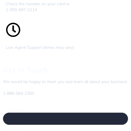
Check the number on your card or
1-855-687-2114
Live Agent Support (times may vary)
Get In Touch
We would be happy to meet you and learn all about your business.
1-888-584-2350
First Name
Last Name