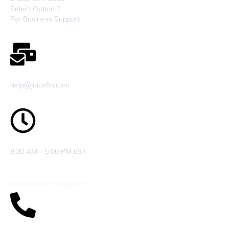
Select Option 2
For Business Support
help@juicefin.com
8:30 AM – 5:00 PM EST
Cardholder Support