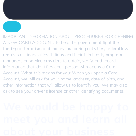
IMPORTANT INFORMATION ABOUT PROCEDURES FOR OPENING
A NEW CARD ACCOUNT: To help the government fight the
funding of terrorism and money laundering activities, federal law
requires all financial institutions and their third-party program
managers or service providers to obtain, verify, and record
information that identifies each person who opens a Card
Account. What this means for you: When you open a Card
Account, we will ask for your name, address, date of birth, and
other information that will allow us to identify you. We may also
ask to see your driver’s license or other identifying documents.
We would be happy to
meet you and learn all
about your business