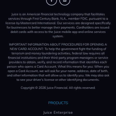
Juice is an American financial technology company that facilitates
services through First Century Bank, N.A., member FDIC, pursuant to a
license by Mastercard International. Our services are designed specifically
for businesses to better manage their payments. Cardholders are issued
debit cards with access to the Juice mobile app and online services
system.
IMPORTANT INFORMATION ABOUT PROCEDURES FOR OPENING A
NEW CARD ACCOUNT: To help the government fight the funding of
terrorism and money laundering activities, federal law requires all
financial institutions and their third-party program managers or service
providers to obtain, verify, and record information that identifies each
person who opens a Card Account. What this means for you: When you
open a Card Account, we will ask for your name, address, date of birth,
and other information that will allow us to identify you. We may also ask
to see your driver’s license or other identifying documents.
Copyright © 2026 Juice Financial. All rights reserved.
PRODUCTS
Juice Enterprise