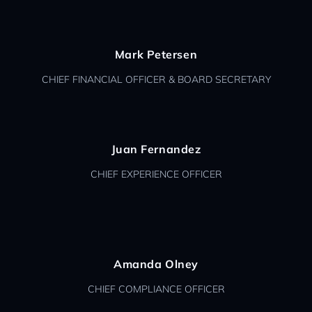
Mark Petersen
CHIEF FINANCIAL OFFICER & BOARD SECRETARY
Juan Fernandez
CHIEF EXPERIENCE OFFICER
Amanda Olney
CHIEF COMPLIANCE OFFICER