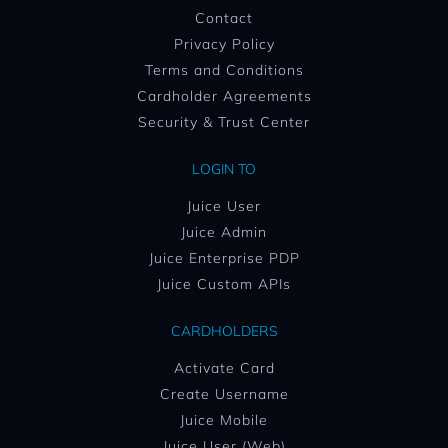
Contact
Privacy Policy
Terms and Conditions
Cardholder Agreements
Security & Trust Center
LOGIN TO
Juice User
Juice Admin
Juice Enterprise PDP
Juice Custom APIs
CARDHOLDERS
Activate Card
Create Username
Juice Mobile
Juice User (Web)