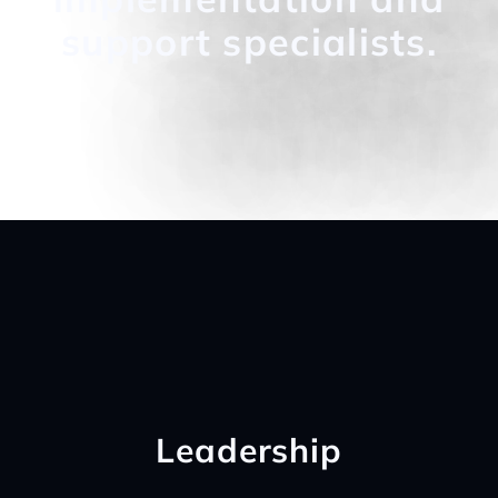
support specialists.
Leadership