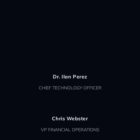
Dr. Ilan Perez
CHIEF TECHNOLOGY OFFICER
Chris Webster
VP FINANCIAL OPERATIONS