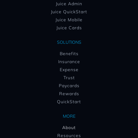
Juice Admin
Juice QuickStart
Juice Mobile
Juice Cards
SOLUTIONS
Benefits
Insurance
Expense
Trust
Paycards
Rewards
QuickStart
MORE
About
Resources