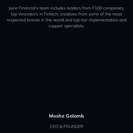
Juice Financial’s team includes leaders from F100 companies,
top innovators in Fintech, creatives from some of the most
respected brands in the world and top-tier implementation and
support specialists.
Moshe Golomb
CEO & FOUNDER