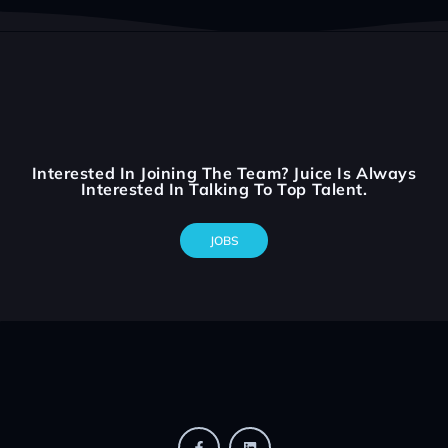
Interested In Joining The Team? Juice Is Always
Interested In Talking To Top Talent.
JOBS