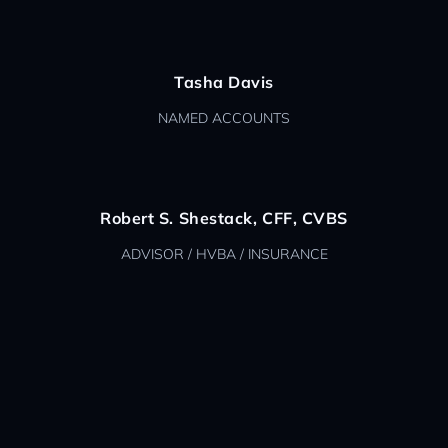
Tasha Davis
NAMED ACCOUNTS
Robert S. Shestack, CFF, CVBS
ADVISOR / HVBA / INSURANCE