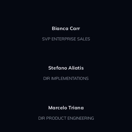
Bianca Carr
SVP ENTERPRISE SALES
Stefano Aliatis
DIR IMPLEMENTATIONS
Marcelo Triana
DIR PRODUCT ENGINEERING