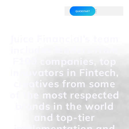
QUICKSTART
Juice Financial’s team
includes leaders from
F100 companies, top
innovators in Fintech,
creatives from some
of the most respected
brands in the world
and top-tier
implementation and