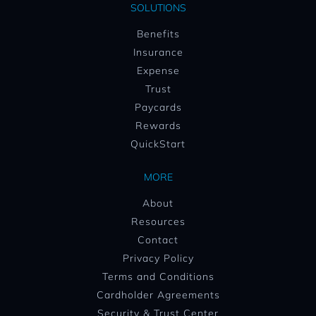
SOLUTIONS
Benefits
Insurance
Expense
Trust
Paycards
Rewards
QuickStart
MORE
About
Resources
Contact
Privacy Policy
Terms and Conditions
Cardholder Agreements
Security & Trust Center