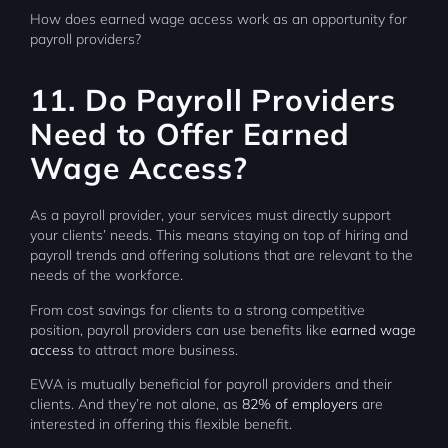
How does earned wage access work as an opportunity for
payroll providers?
11. Do Payroll Providers
Need to Offer Earned
Wage Access?
As a payroll provider, your services must directly support
your clients’ needs. This means staying on top of hiring and
payroll trends and offering solutions that are relevant to the
needs of the workforce.
From cost savings for clients to a strong competitive
position, payroll providers can use benefits like
earned wage
access
to attract more business.
EWA is mutually beneficial for payroll providers and their
clients. And they’re not alone, as
82% of employers
are
interested in offering this flexible benefit.