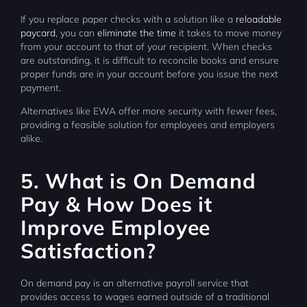
If you replace paper checks with a solution like a
reloadable
paycard
, you can
eliminate the time
it takes to move money
from your account to that of your recipient. When checks
are outstanding, it is difficult to reconcile books and ensure
proper funds are in your account before you issue the next
payment.
Alternatives like EWA offer more security with fewer fees,
providing a feasible solution for employees and employers
alike.
5. What is On Demand
Pay & How Does it
Improve Employee
Satisfaction?
On demand pay is an alternative payroll service that
provides access to wages earned outside of a traditional