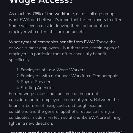
As much as
76% of the workforce
, across all age groups,
want EWA and believe it’s important for employers to offer.
Some will even consider leaving their job for another
employer who offers this unique benefit.
What types of companies benefit from EWA?
Today, the
answer is most employers – but there are certain types of
employers in particular that often especially benefit,
specifically.
Employers of Low-Wage Workers
Employers with a Younger Workforce Demographic
Payroll Providers
Staffing Agencies
Earned wage access has become an important
consideration for employees in recent years. Between the
financial burden of rising costs and tough economic
conditions and the general apathetic response from job
candidates, modern FinTech solutions like EWA are shining
light in a new direction.