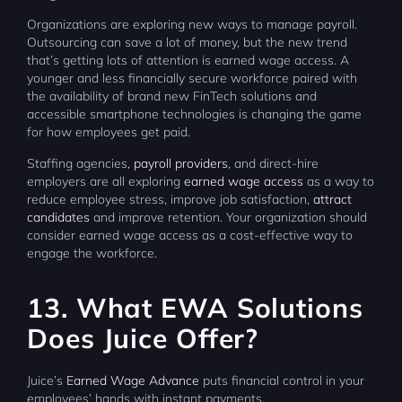
Organizations are exploring new ways to manage payroll.
Outsourcing can save a lot of money, but the new trend
that’s getting lots of attention is earned wage access. A
younger and less financially secure workforce paired with
the availability of brand new FinTech solutions and
accessible smartphone technologies is changing the game
for how employees get paid.
Staffing agencies,
payroll providers
, and direct-hire
employers are all exploring
earned wage access
as a way to
reduce employee stress, improve job satisfaction,
attract
candidates
and improve retention. Your organization should
consider earned wage access as a cost-effective way to
engage the workforce.
13. What EWA Solutions
Does Juice Offer?
Juice’s
Earned Wage Advance
puts financial control in your
employees’ hands with instant payments.