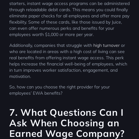
starters, instant wage access programs can be administered
through reloadable debit cards. This means you could finally
eliminate paper checks for all employees and offer more pay
flexibility. Some of these cards, like those issued by Juice,
can even offer numerous perks and benefits for your
employees worth $1,000 or more per year.
Additionally, companies that struggle with
high turnover
or
who are located in areas with a high cost of living can see
real benefits from offering instant wage access. This perk
helps increase the financial well-being of employees, which
in turn improves worker satisfaction, engagement, and
motivation.
So, how can you choose the right provider for your
employees’ EWA benefits?
7. What Questions Can I
Ask When Choosing an
Earned Wage Company?