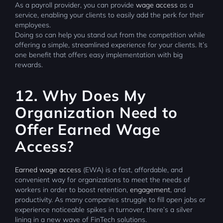
As a payroll provider, you can provide
wage access
as a
service, enabling your clients to easily add the perk for their
employees.
Doing so can help you stand out from the competition while
offering a simple, streamlined experience for your clients. It’s
one benefit that offers easy implementation with big
rewards.
12. Why Does My
Organization Need to
Offer Earned Wage
Access?
Earned wage access
(EWA) is a fast, affordable, and
convenient way for organizations to meet the needs of
workers in order to boost retention,
engagement
, and
productivity. As many companies struggle to fill open jobs or
experience noticeable spikes in turnover, there’s a silver
lining in a new wave of FinTech solutions.