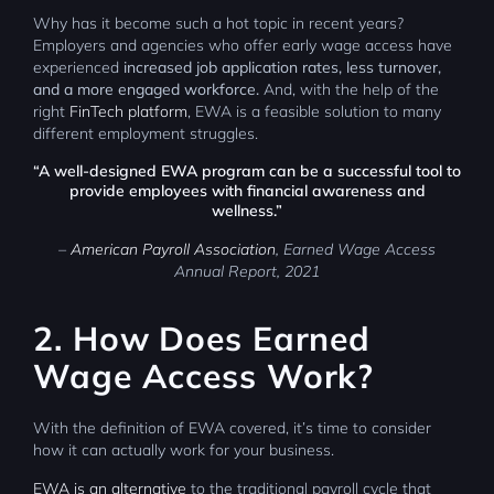
Why has it become such a hot topic in recent years?
Employers and agencies who offer early wage access have
experienced
increased job application rates, less turnover,
and a more engaged workforce.
And, with the help of the
right
FinTech platform
, EWA is a feasible solution to many
different employment struggles.
“A well-designed EWA program can be a successful tool to
provide employees with financial awareness and
wellness.”
–
American Payroll Association
, Earned Wage Access
Annual Report, 2021
2. How Does Earned
Wage Access Work?
With the definition of EWA covered, it’s time to consider
how it can actually work for your business.
EWA is an alternative
to the traditional payroll cycle that