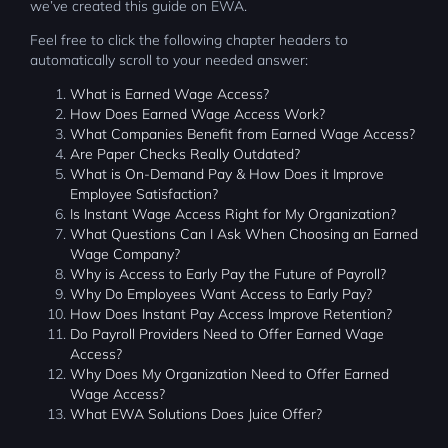
we’ve created this guide on EWA.
Feel free to click the following chapter headers to
automatically scroll to your needed answer:
What is Earned Wage Access?
How Does Earned Wage Access Work?
What Companies Benefit from Earned Wage Access?
Are Paper Checks Really Outdated?
What is On-Demand Pay & How Does it Improve
Employee Satisfaction?
Is Instant Wage Access Right for My Organization?
What Questions Can I Ask When Choosing an Earned
Wage Company?
Why is Access to Early Pay the Future of Payroll?
Why Do Employees Want Access to Early Pay?
How Does Instant Pay Access Improve Retention?
Do Payroll Providers Need to Offer Earned Wage
Access?
Why Does My Organization Need to Offer Earned
Wage Access?
What EWA Solutions Does Juice Offer?