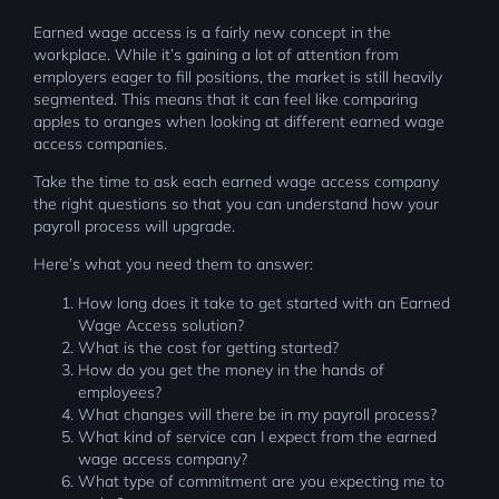
Earned wage access is a fairly new concept in the
workplace. While it’s gaining a lot of attention from
employers eager to fill positions, the market is still heavily
segmented. This means that it can feel like comparing
apples to oranges when looking at different earned wage
access companies.
Take the time to ask each earned wage access company
the right questions so that you can understand how your
payroll process will upgrade.
Here’s what you need them to answer:
How long does it take to get started with an Earned
Wage Access solution?
What is the cost for getting started?
How do you get the money in the hands of
employees?
What changes will there be in my payroll process?
What kind of service can I expect from the earned
wage access company?
What type of commitment are you expecting me to