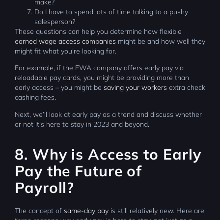
make?
Do I have to spend lots of time talking to a pushy
salesperson?
These questions can help you determine how flexible
earned wage access companies
might be and how well they
might fit what you’re looking for.
For example, if the EWA company offers early pay via
reloadable pay cards, you might be providing more than
early access – you might be
saving your workers
extra check
cashing fees.
Next, we’ll look at early pay as a trend and discuss whether
or not it’s here to stay in 2023 and beyond.
8. Why is Access to Early
Pay the Future of
Payroll?
The concept of
same-day pay
is still relatively new. Here are