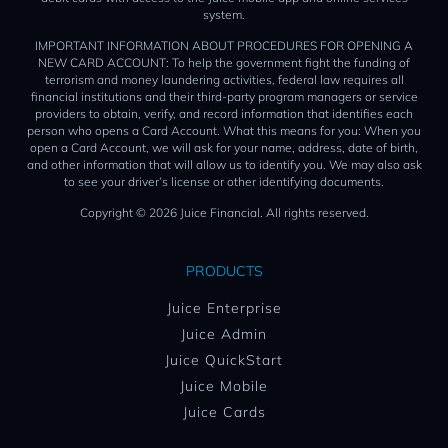
system.
IMPORTANT INFORMATION ABOUT PROCEDURES FOR OPENING A
NEW CARD ACCOUNT: To help the government fight the funding of
terrorism and money laundering activities, federal law requires all
financial institutions and their third-party program managers or service
providers to obtain, verify, and record information that identifies each
person who opens a Card Account. What this means for you: When you
open a Card Account, we will ask for your name, address, date of birth,
and other information that will allow us to identify you. We may also ask
to see your driver’s license or other identifying documents.
Copyright © 2026 Juice Financial. All rights reserved.
PRODUCTS
Juice Enterprise
Juice Admin
Juice QuickStart
Juice Mobile
Juice Cards