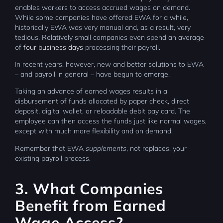
enables workers to access accrued wages on demand.
While some companies have offered EWA for a while,
historically EWA was very manual and, as a result, very
tedious. Relatively small companies even spend an average
of
four business days
processing their payroll.
In recent years, however, new and better solutions to EWA
– and payroll in general – have begun to emerge.
Taking an advance of earned wages results in a
disbursement of funds allocated by paper check, direct
deposit, digital wallet, or reloadable debit pay card. The
employee can then access the funds just like normal wages,
except with much more flexibility and on demand.
Remember that EWA
supplements
, not replaces, your
existing payroll process.
3. What Companies
Benefit from Earned
Wage Access?