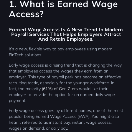
1. What is Earned Wage
Access?
Earned Wage Access
Is A New Trend In Modern
Payroll Services That Helps Employers Attract
And Retain Employees.
It’s a new, flexible way to pay employees using modern
FinTech solutions.
Early wage access is a rising trend that is changing the way
that employees access the wages they earn from an
employer. This type of payroll perk has become an effective
recruiting tactic, especially for the younger workforce. In
fact, the majority
(61%) of Gen Z-ers
would like their
employer to provide the option for an earned daily wage
payment.
Early wage access goes by different names, one of the most
popular being Earned Wage Access (EWA). You might also
hear it referred to as instant pay, instant wage access,
wages on demand, or daily pay.