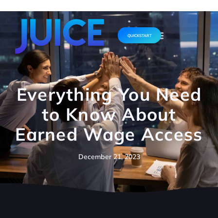
QUICKSTART
Everything You Need
to Know About
Earned Wage Access
December 21, 2023