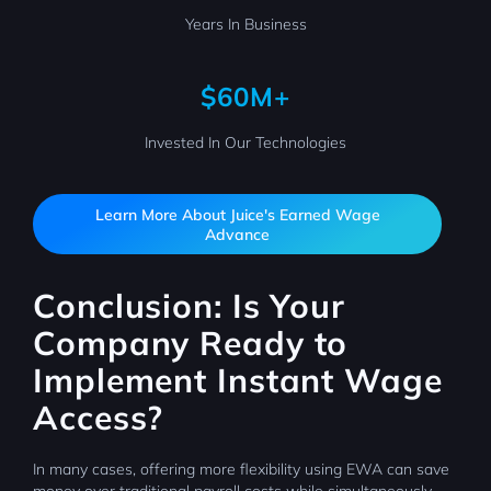
Years In Business
$60M+
Invested In Our Technologies
Learn More About Juice's Earned Wage
Advance
Conclusion: Is Your
Company Ready to
Implement Instant Wage
Access?
In many cases, offering more flexibility using EWA can save