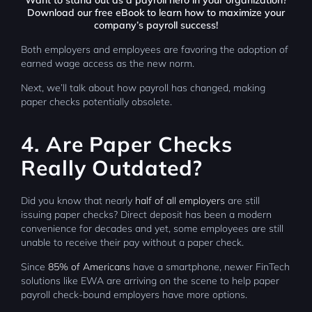
Want to stand out as a payroll hero in your organization?
Download
our free eBook
to learn how to maximize your
company’s payroll success!
Both employers and employees are favoring the adoption of
earned wage access as the new norm.
Next, we’ll talk about how payroll has changed, making
paper checks potentially obsolete.
4. Are Paper Checks
Really Outdated?
Did you know that nearly
half of all employers
are still
issuing paper checks? Direct deposit has been a modern
convenience for decades and yet, some employees are still
unable to receive their pay without a paper check.
Since
85% of Americans
have a smartphone, newer FinTech
solutions like EWA are arriving on the scene to help paper
payroll check-bound employers have more options.