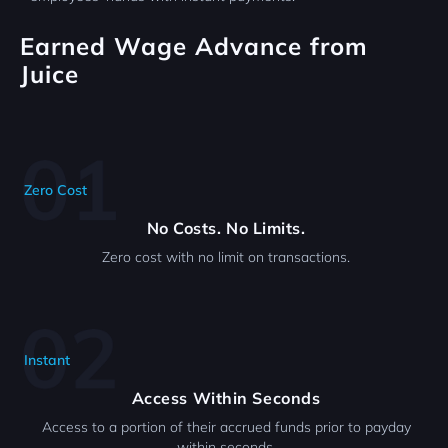
Earned Wage Advance from
Juice
Zero Cost
No Costs. No Limits.
Zero cost with no limit on transactions.
Instant
Access Within Seconds
Access to a portion of their accrued funds prior to payday
within seconds.