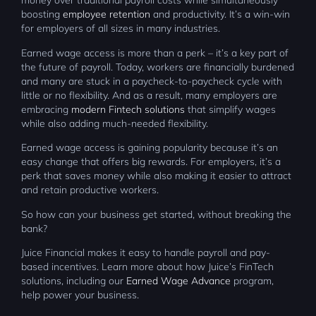
money over traditional payroll costs while simultaneously
boosting
employee retention
and productivity. It’s a win-win
for employers of all sizes in many industries.
Earned wage access is more than a perk – it’s a key part of
the future of payroll. Today, workers are financially burdened
and many are stuck in a paycheck-to-paycheck cycle with
little or no flexibility. And as a result, many employers are
embracing
modern Fintech solutions
that simplify wages
while also adding much-needed flexibility.
Earned wage access is gaining popularity because it’s an
easy change that offers big rewards. For employers, it’s a
perk that saves money while also making it easier to attract
and retain productive workers.
So how can your business get started, without breaking the
bank?
Juice Financial makes it easy to handle payroll and pay-
based incentives. Learn more about how Juice’s FinTech
solutions, including our
Earned Wage Advance
program,
help power your business.