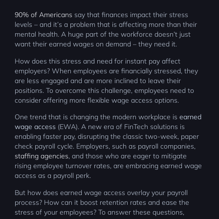
90% of Americans
say that finances impact their stress
levels – and it’s a problem that is affecting more than their
mental health. A huge part of the workforce doesn’t just
want their earned wages on demand – they need it.
How does this stress and need for instant pay affect
employers? When employees are financially stressed, they
are less engaged and are more inclined to leave their
positions. To overcome this challenge, employees need to
consider offering more flexible wage access options.
One trend that is changing the modern workplace is
earned
wage access
(EWA). A new era of FinTech solutions is
enabling faster pay, disrupting the classic two-week, paper
check payroll cycle. Employers, such as payroll companies,
staffing agencies
, and those who are eager to mitigate
rising employee turnover rates, are embracing earned wage
access as a payroll perk.
But how does earned wage access overlay your payroll
process? How can it boost retention rates and ease the
stress of your employees? To answer these questions,