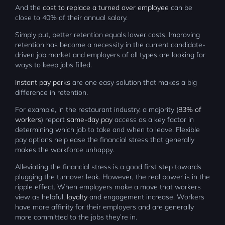
And the
cost to replace a turned over employee
can be
close to 40% of their annual salary.
Simply put, better retention equals lower costs. Improving
retention has become a necessity in the current candidate-
driven job market and employers of all types are looking for
ways to keep jobs filled.
Instant pay perks
are one easy solution that makes a big
difference in retention.
For example, in the restaurant industry, a majority (
83% of
workers
) report
same-day pay
access as a key factor in
determining which job to take and when to leave. Flexible
pay options help ease the financial stress that generally
makes the workforce unhappy.
Alleviating the financial stress is a good first step towards
plugging the turnover leak. However, the real power is in the
ripple effect. When employers make a move that workers
view as helpful,
loyalty
and engagement increase. Workers
have more affinity for their employers and are generally
more committed to the jobs they’re in.