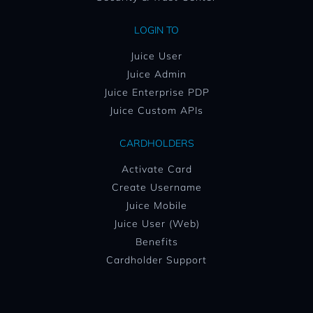
LOGIN TO
Juice User
Juice Admin
Juice Enterprise PDP
Juice Custom APIs
CARDHOLDERS
Activate Card
Create Username
Juice Mobile
Juice User (Web)
Benefits
Cardholder Support