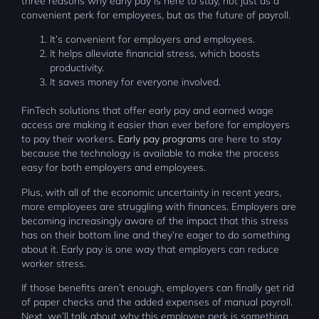
three reasons why early pay is here to stay, not just as a
convenient perk for employees, but as the future of payroll.
It’s convenient for employers and employees.
It helps alleviate financial stress, which boosts
productivity.
It saves money for everyone involved.
FinTech solutions that offer early pay and earned wage
access are making it easier than ever before for employers
to pay their workers.
Early pay programs
are here to stay
because the technology is available to make the process
easy for both employers and employees.
Plus, with all of the economic uncertainty in recent years,
more employees are struggling with finances. Employers are
becoming increasingly aware of the impact that this stress
has on their bottom line and they’re eager to do something
about it. Early pay is one way that employers can reduce
worker stress.
If those benefits aren’t enough, employers can finally get rid
of paper checks and the added expenses of manual payroll.
Next, we’ll talk about why this employee perk is something