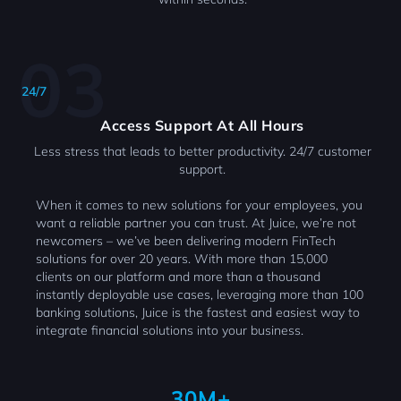
24/7
Access Support At All Hours
Less stress that leads to better productivity. 24/7 customer
support.
When it comes to new solutions for your employees, you
want a reliable partner you can trust. At Juice, we’re not
newcomers – we’ve been delivering modern FinTech
solutions for over 20 years. With more than 15,000
clients on our platform and more than a thousand
instantly deployable use cases, leveraging more than 100
banking solutions, Juice is the fastest and easiest way to
integrate financial solutions into your business.
30M+