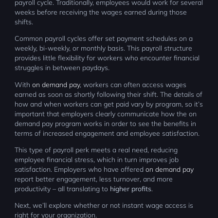
payroll cycle. Traditionally, employees would work for several
weeks before receiving the wages earned during those
shifts.
Common payroll cycles offer set payment schedules on a
weekly, bi-weekly, or monthly basis. This payroll structure
provides little flexibility for workers who encounter financial
struggles in between paydays.
With
on demand pay
, workers can often access wages
earned as soon as shortly following their shift. The details of
how and when workers can get paid vary by program, so it’s
important that employers clearly communicate how the on
demand pay program works in order to see the benefits in
terms of increased engagement and employee satisfaction.
This type of payroll perk meets a real need, reducing
employee financial stress, which in turn improves job
satisfaction. Employers who have offered
on demand pay
report better engagement, less turnover, and more
productivity – all translating to
higher profits
.
Next, we’ll explore whether or not instant wage access is
right for your organization.