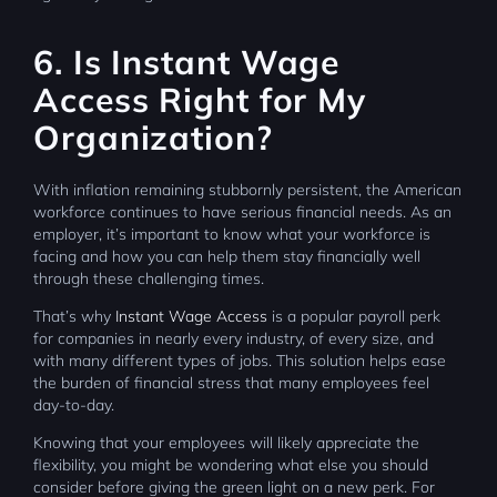
6. Is Instant Wage
Access Right for My
Organization?
With inflation remaining stubbornly persistent, the American
workforce continues to have serious financial needs. As an
employer, it’s important to know what your workforce is
facing and how you can help them stay financially well
through these challenging times.
That’s why
Instant Wage Access
is a popular payroll perk
for companies in nearly every industry, of every size, and
with many different types of jobs. This solution helps ease
the burden of financial stress that many employees feel
day-to-day.
Knowing that your employees will likely appreciate the
flexibility, you might be wondering what else you should
consider before giving the green light on a new perk. For