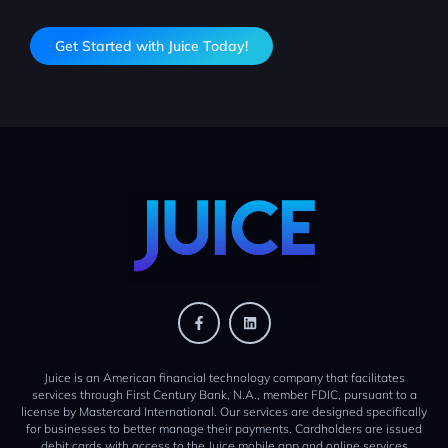
Get Started with Juice Today!
Juice is an American financial technology company that facilitates
services through First Century Bank, N.A., member FDIC, pursuant to a
license by Mastercard International. Our services are designed specifically
for businesses to better manage their payments. Cardholders are issued
debit cards with access to the Juice mobile app and online services