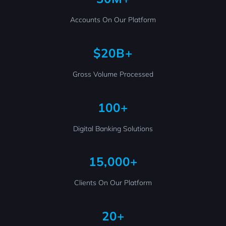
Accounts On Our Platform
$20B+
Gross Volume Processed
100+
Digital Banking Solutions
15,000+
Clients On Our Platform
20+