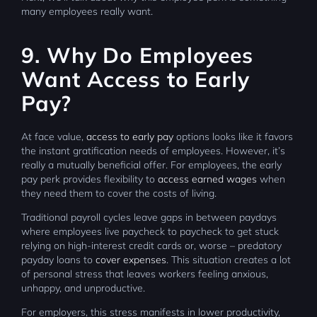
many employees really want.
9. Why Do Employees
Want Access to Early
Pay?
At face value,
access to early pay
options looks like it favors
the instant gratification needs of employees. However, it’s
really a mutually beneficial offer. For employees, the early
pay perk provides flexibility to
access earned wages
when
they need them to cover the costs of living.
Traditional payroll cycles leave gaps in between paydays
where employees live paycheck to paycheck to get stuck
relying on high-interest credit cards or, worse – predatory
payday loans to
cover expenses
. This situation creates a lot
of personal stress that leaves workers feeling anxious,
unhappy, and unproductive.
For employers, this stress manifests in lower productivity,