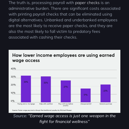
The truth is, processing payroll with
paper checks
is an
administrative burden. There are significant costs associated
with printing payroll checks that can be eliminated using
digital alternatives. Unbanked and underbanked employees
are the most likely to receive paper checks, and they are
also the most likely to fall victim to predatory fees
associated with cashing their checks.
Source:
“Earned wage access is just one weapon in the
fight for financial wellness”