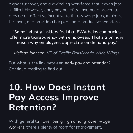
higher turnover, and a dwindling workforce that leaves jobs
unfilled. However, early pay benefits have been proven to
provide an effective incentive to fill low wage jobs, minimize
turnover, and provide a happier, more productive workforce.
“Some industry insiders feel that EWA helps companies
offer more transparency with employees. That’s a primary
reason why employees appreciate on demand pay.”
Melissa Johnson
, VP of Pacific Bells/World Wide Wings
But what is the link between
early pay and retention
?
Continue reading to find out.
10. How Does Instant
Pay Access Improve
Retention?
With general
turnover being high among lower wage
workers
, there’s plenty of room for improvement.