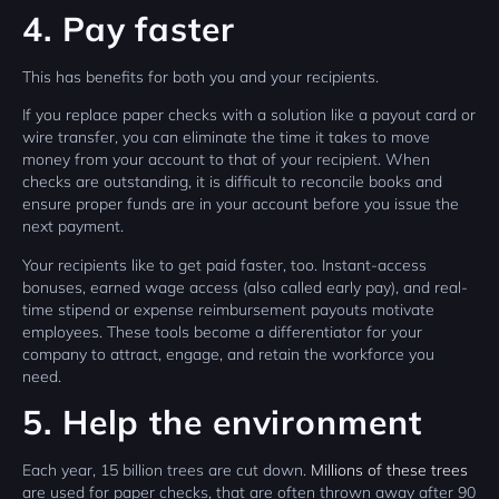
4. Pay faster
This has benefits for both you and your recipients.
If you replace paper checks with a solution like a payout card or
wire transfer, you can eliminate the time it takes to move
money from your account to that of your recipient. When
checks are outstanding, it is difficult to reconcile books and
ensure proper funds are in your account before you issue the
next payment.
Your recipients like to get paid faster, too. Instant-access
bonuses, earned wage access (also called early pay), and real-
time stipend or expense reimbursement payouts motivate
employees. These tools become a differentiator for your
company to attract, engage, and retain the workforce you
need.
5. Help the environment
Each year, 15 billion trees are cut down.
Millions of these trees
are used for paper checks, that are often thrown away after 90