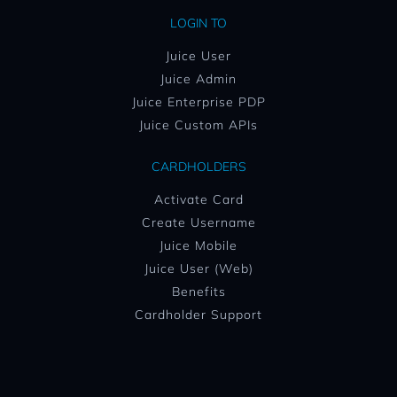
LOGIN TO
Juice User
Juice Admin
Juice Enterprise PDP
Juice Custom APIs
CARDHOLDERS
Activate Card
Create Username
Juice Mobile
Juice User (Web)
Benefits
Cardholder Support