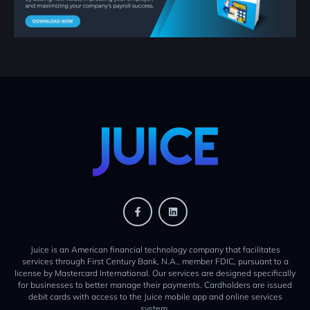
Juice is an American financial technology company that facilitates
services through First Century Bank, N.A., member FDIC, pursuant to a
license by Mastercard International. Our services are designed specifically
for businesses to better manage their payments. Cardholders are issued
debit cards with access to the Juice mobile app and online services
system.