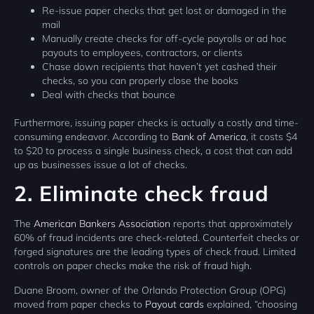
Re-issue paper checks that get lost or damaged in the
mail
Manually create checks for off-cycle payrolls or ad hoc
payouts to employees, contractors, or clients
Chase down recipients that haven’t yet cashed their
checks, so you can properly close the books
Deal with checks that bounce
Furthermore, issuing paper checks is actually a costly and time-
consuming endeavor. According to
Bank of America
, it costs $4
to $20 to process a single business check, a cost that can add
up as businesses issue a lot of checks.
2. Eliminate check fraud
The
American Bankers Association
reports that approximately
60% of fraud incidents are check-related. Counterfeit checks or
forged signatures are the leading types of check fraud. Limited
controls on paper checks make the risk of fraud high.
Duane Broom, owner of the Orlando Protection Group (OPG)
moved from paper checks to
Payout cards
explained, “choosing