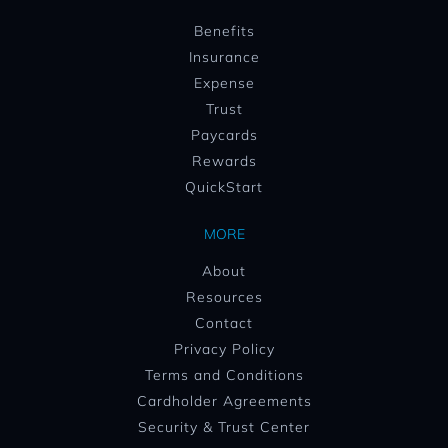
Benefits
Insurance
Expense
Trust
Paycards
Rewards
QuickStart
MORE
About
Resources
Contact
Privacy Policy
Terms and Conditions
Cardholder Agreements
Security & Trust Center