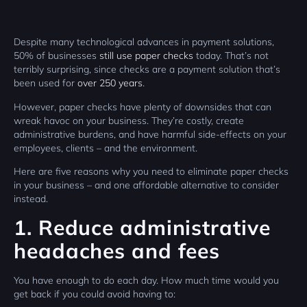
Despite many technological advances in payment solutions,
50% of businesses
still use paper checks
today. That’s not
terribly surprising, since checks are a payment solution that’s
been used for
over 250 years
.
However, paper checks have plenty of downsides that can
wreak havoc on your business. They’re costly, create
administrative burdens, and have harmful side-effects on your
employees, clients – and the environment.
Here are five reasons why you need to eliminate paper checks
in your business – and one affordable alternative to consider
instead.
1. Reduce administrative
headaches and fees
You have enough to do each day. How much time would you
get back if you could avoid having to: