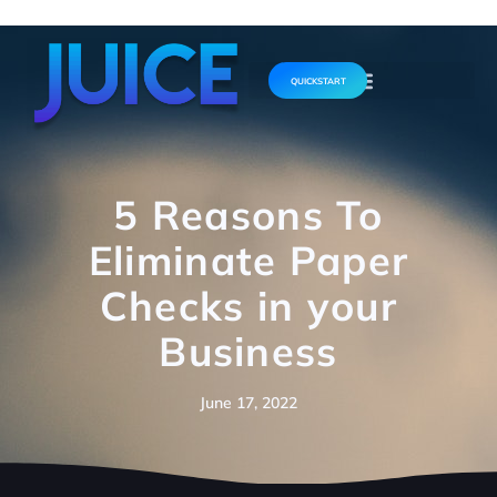
QUICKSTART
5 Reasons To
Eliminate Paper
Checks in your
Business
June 17, 2022