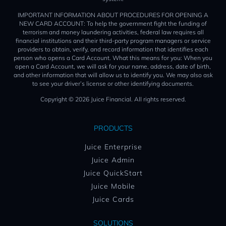
IMPORTANT INFORMATION ABOUT PROCEDURES FOR OPENING A
NEW CARD ACCOUNT: To help the government fight the funding of
terrorism and money laundering activities, federal law requires all
financial institutions and their third-party program managers or service
providers to obtain, verify, and record information that identifies each
person who opens a Card Account. What this means for you: When you
open a Card Account, we will ask for your name, address, date of birth,
and other information that will allow us to identify you. We may also ask
to see your driver’s license or other identifying documents.
Copyright © 2026 Juice Financial. All rights reserved.
PRODUCTS
Juice Enterprise
Juice Admin
Juice QuickStart
Juice Mobile
Juice Cards
SOLUTIONS