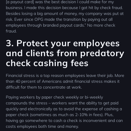
[a payout card] was the best decision I could make for my
business. I made this decision because I got hit by check fraud.
Besides losing a big amount of money, my company was put at
risk. Ever since OPG made the transition by paying out all
employees through branded payout cards.” No more check
fraud.
3. Protect your employees
and clients from predatory
check cashing fees
Financial stress is a top reason employees leave their job. More
than 40 percent of Americans admit financial stress makes it
difficult for them to concentrate at work.
Paying workers by paper check weekly or bi-weekly
compounds the stress – workers want the ability to get paid
quickly and electronically as to avoid the expense of cashing a
paper check (sometimes as much as 2-10% in fees). Plus,
having go somewhere to cash a check is inconvenient and can
costs employees both time and money.