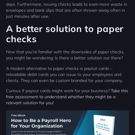
days. Furthermore, issuing checks leads to even more waste in
envelopes and bank slips that are often thrown away often in
just minutes after use.
A better solution to paper
checks
Now that you’re familiar with the downsides of paper checks,
you might be wondering: Is there a better solution out there?
A modern alternative to paper checks is payout cards –
reloadable debit cards you can issue to your employees and
clients. They can even be custom branded for your company.
Curious if payout cards might work for your business?
Take this
free assessment to understand whether they might be a
relevant solution for you!