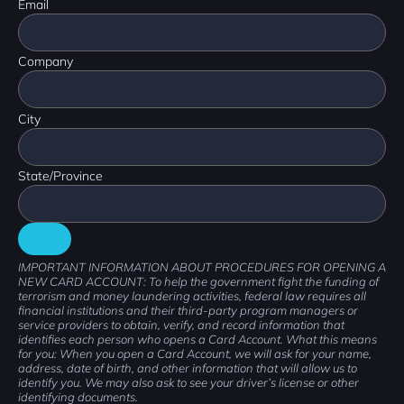
Email
Company
City
State/Province
IMPORTANT INFORMATION ABOUT PROCEDURES FOR OPENING A
NEW CARD ACCOUNT: To help the government fight the funding of
terrorism and money laundering activities, federal law requires all
financial institutions and their third-party program managers or
service providers to obtain, verify, and record information that
identifies each person who opens a Card Account. What this means
for you: When you open a Card Account, we will ask for your name,
address, date of birth, and other information that will allow us to
identify you. We may also ask to see your driver’s license or other
identifying documents.