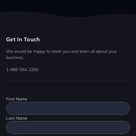
Get In Touch
We would be happy to meet you and learn all about your
business.
1-888-584-2350
First Name
Last Name