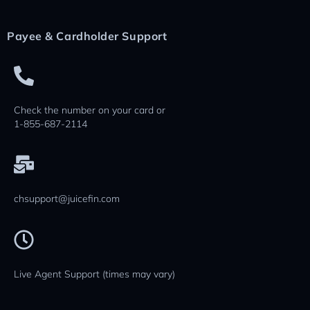
Payee & Cardholder Support
Check the number on your card or
1-855-687-2114
chsupport@juicefin.com
Live Agent Support (times may vary)