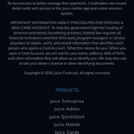
for businesses to better manage their payments. Cardholders are issued
debit cards with access to the Juice mobile app and online services
system.
IMPORTANT INFORMATION ABOUT PROCEDURES FOR OPENING A
NEW CARD ACCOUNT: To help the government fight the funding of
terrorism and money laundering activities, federal law requires all
financial institutions and their third-party program managers or service
providers to obtain, verify, and record information that identifies each
person who opens a Card Account. What this means for you: When you
open a Card Account, we will ask for your name, address, date of birth,
and other information that will allow us to identify you. We may also ask
to see your driver’s license or other identifying documents.
Copyright © 2026 Juice Financial. All rights reserved.
PRODUCTS
Juice Enterprise
Juice Admin
Juice QuickStart
Juice Mobile
Juice Cards