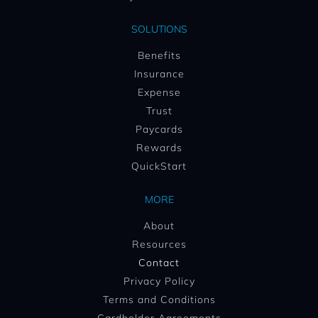
SOLUTIONS
Benefits
Insurance
Expense
Trust
Paycards
Rewards
QuickStart
MORE
About
Resources
Contact
Privacy Policy
Terms and Conditions