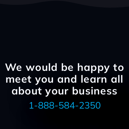
We would be happy to
meet you and learn all
about your business
1-888-584-2350