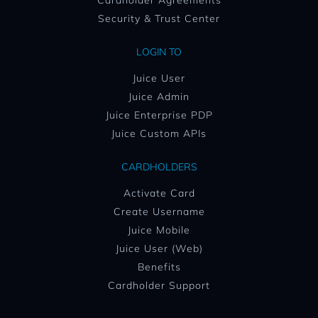
Cardholder Agreements
Security & Trust Center
LOGIN TO
Juice User
Juice Admin
Juice Enterprise PDP
Juice Custom APIs
CARDHOLDERS
Activate Card
Create Username
Juice Mobile
Juice User (Web)
Benefits
Cardholder Support