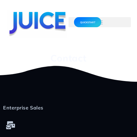
QUICKSTART
Contact
Enterprise Sales