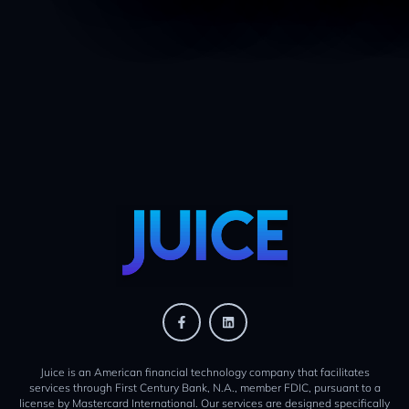
Juice is an American financial technology company that facilitates
services through First Century Bank, N.A., member FDIC, pursuant to a
license by Mastercard International. Our services are designed specifically