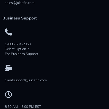
sales@juicefin.com
Business Support
1-888-584-2350
Select Option 2
For Business Support
clientsupport@juicefin.com
8:30 AM – 5:00 PM EST