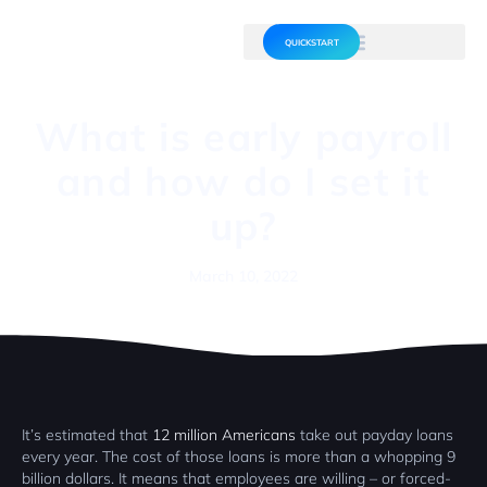
QUICKSTART
What is early payroll
and how do I set it
up?
March 10, 2022
It’s estimated that
12 million Americans
take out payday loans
every year. The cost of those loans is more than a whopping 9
billion dollars. It means that employees are willing – or forced-