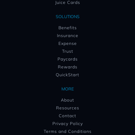
Juice Cards
SOLUTIONS
Benefits
Insurance
Expense
Trust
Paycards
Rewards
QuickStart
MORE
About
Resources
Contact
Privacy Policy
Terms and Conditions