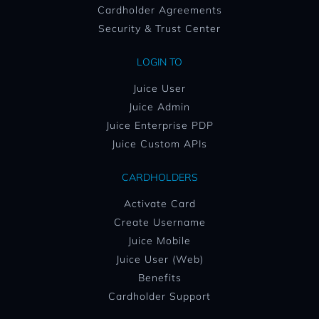
Cardholder Agreements
Security & Trust Center
LOGIN TO
Juice User
Juice Admin
Juice Enterprise PDP
Juice Custom APIs
CARDHOLDERS
Activate Card
Create Username
Juice Mobile
Juice User (Web)
Benefits
Cardholder Support