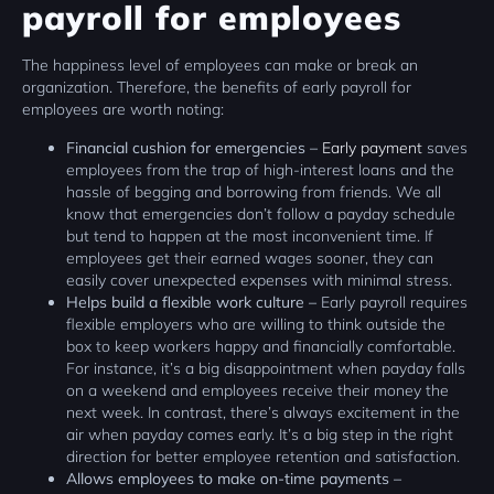
payroll for employees
The happiness level of employees can make or break an
organization. Therefore, the benefits of early payroll for
employees are worth noting:
Financial cushion for emergencies –
Early payment
saves
employees from the trap of high-interest loans and the
hassle of begging and borrowing from friends. We all
know that emergencies don’t follow a payday schedule
but tend to happen at the most inconvenient time. If
employees get their earned wages sooner, they can
easily cover unexpected expenses with minimal stress.
Helps build a flexible work culture –
Early payroll requires
flexible employers who are willing to think outside the
box to keep workers happy and financially comfortable.
For instance, it’s a big disappointment when payday falls
on a weekend and employees receive their money the
next week. In contrast, there’s always excitement in the
air when payday comes early. It’s a big step in the right
direction for better employee retention and satisfaction.
Allows employees to make on-time payments –