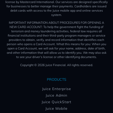
license by Mastercard International. Our services are designed specifically
for businesses to better manage their payments. Cardholders are issued
debit cards with access to the Juice mobile app and online services
system.
IMPORTANT INFORMATION ABOUT PROCEDURES FOR OPENING A
NEW CARD ACCOUNT: To help the government fight the funding of
terrorism and money laundering activities, federal law requires all
financial institutions and their third-party program managers or service
providers to obtain, verify, and record information that identifies each
person who opens a Card Account. What this means for you: When you
open a Card Account, we will ask for your name, address, date of birth,
and other information that will allow us to identify you. We may also ask
to see your driver’s license or other identifying documents.
Copyright © 2026 Juice Financial. All rights reserved.
PRODUCTS
Juice Enterprise
Juice Admin
Juice QuickStart
Juice Mobile