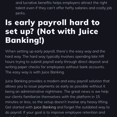
and lucrative benefits helps employers attract the right
talent even if they can’t offer hefty salaries and costly job
perks.
Is early payroll hard to
set up? (Not with Juice
Banking!)
When setting up early payroll, there’s the easy way and the
hard way. The hard way typically involves spending late HR
hours trying to submit payroll early through direct deposit and
writing paper checks for employees without bank accounts.
The easy way is with Juice Banking.
Juice Banking provides a modern and easy payroll solution that
allows you to issue payments as early as possible without it
being an administrative nightmare. The great news is we help
our clients familiarize themselves with the platform in 15
minutes or less, so the setup doesn’t involve any heavy lifting.
Get started with
Juice Banking
and forget the outdated way to
do payroll. If your goal is to improve employee retention and