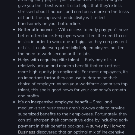
give you their best work. It also helps that they’re less
stressed about finances and can focus more on the tasks
at hand. The improved productivity will reflect
handsomely on your bottom line.
Better attendance
– With access to early pay, you’ll have
better attendance. Employees won’t feel the need to call
in sick in order to work one-off gigs so they can pay rent
or bills. It could even potentially help employees not feel
the need to work second or third jobs.
Helps with acquiring elite talent –
Early payroll is a
relatively unique and modern benefit that can attract
more high-quality job applicants. For most employees, it’s
an important factor they can use to determine their
choice of employer. When your workforce comprises top
talent, this spells good news for your company’s growth
and profits.
It’s an inexpensive employee benefit –
Small and
medium-sized businesses aren’t always able to provide
supersized benefits to their employees. Fortunately, they
can still sharpen their competitive edge by including early
payment in their benefits package. A
survey by Harvard
Business
discovered that an optimal mix of inexpensive