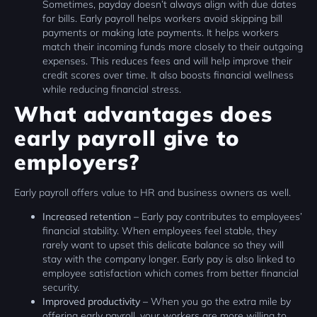
Sometimes, payday doesn’t always align with due dates
for bills. Early payroll helps workers avoid skipping bill
payments or making late payments. It helps workers
match their incoming funds more closely to their outgoing
expenses. This reduces fees and will help improve their
credit scores over time. It also boosts financial wellness
while reducing financial stress.
What advantages does
early payroll give to
employers?
Early payroll offers value to HR and business owners as well.
Increased retention –
Early pay contributes to employees’
financial stability. When employees feel stable, they
rarely want to upset this delicate balance so they will
stay with the company longer. Early pay is also linked to
employee satisfaction which comes from better financial
security.
Improved productivity –
When you go the extra mile by
offering early payroll, your workers are more willing to