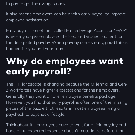
to pay to get their wages early.
It also means employers can help with early payroll to improve
employee satisfaction.
Early payroll, sometimes called Earned Wage Access or “EWA”,
is when you give employees their earned wages sooner than
the designated payday. When payday comes early, good things
happen for you and your team.
Why do employees want
early payroll?
The HR landscape is changing because the Millennial and Gen-
Z workforces have higher expectations for their employers.
Generally, they want a richer employee benefits package.
However, you find that early payroll is often one of the missing
pieces of the puzzle that results in most employees living a
paycheck to paycheck lifestyle.
Think about it –
employees have to wait for a rigid payday and
hope an unexpected expense doesn’t materialize before that