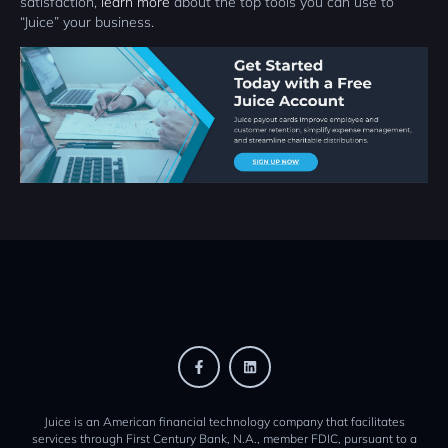
satisfaction,
learn more
about the top tools you can use to
“Juice” your business.
Juice is an American financial technology company that facilitates
services through First Century Bank, N.A., member FDIC, pursuant to a