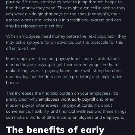
payday. If it does, employees have to jump through hoops to
find the money they need. They might even call in sick so they
can work a side gig that pays on the spot. Meanwhile, their
earned wages are locked up in a traditional system and can
only be released on a set day.
When employees need money before the next paycheck, they
may ask employers for an advance, but the protocols for this
often take time.
Most employees take out payday loans, but as stated, that
means they are paying to get their earned wages early. To
make things worse, payday loans come with steep loan fees
and payday loan lenders can be a predatory and exploitative
bunch.
This increases the financial burden on your employees. It’s
pretty clear why
employees want early payroll
and other
modern payroll alternatives like payout cards. It’s about
convenience, flexibility, and financial wellness and these things
can make a world of difference to employees and employers.
The benefits of early