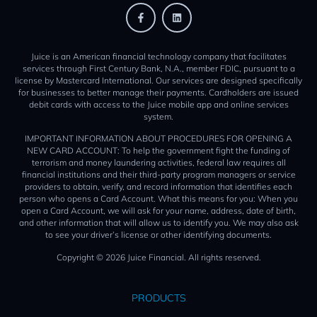
Juice is an American financial technology company that facilitates
services through First Century Bank, N.A., member FDIC, pursuant to a
license by Mastercard International. Our services are designed specifically
for businesses to better manage their payments. Cardholders are issued
debit cards with access to the Juice mobile app and online services
system.
IMPORTANT INFORMATION ABOUT PROCEDURES FOR OPENING A
NEW CARD ACCOUNT: To help the government fight the funding of
terrorism and money laundering activities, federal law requires all
financial institutions and their third-party program managers or service
providers to obtain, verify, and record information that identifies each
person who opens a Card Account. What this means for you: When you
open a Card Account, we will ask for your name, address, date of birth,
and other information that will allow us to identify you. We may also ask
to see your driver’s license or other identifying documents.
Copyright © 2026 Juice Financial. All rights reserved.
PRODUCTS