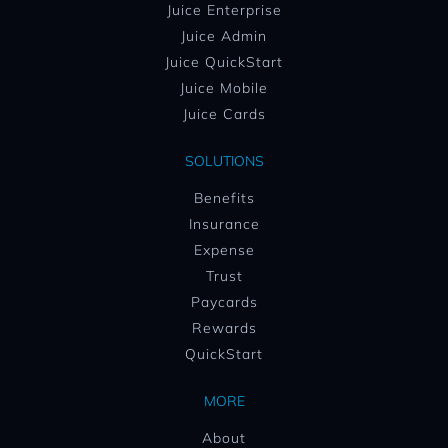
Juice Enterprise
Juice Admin
Juice QuickStart
Juice Mobile
Juice Cards
SOLUTIONS
Benefits
Insurance
Expense
Trust
Paycards
Rewards
QuickStart
MORE
About