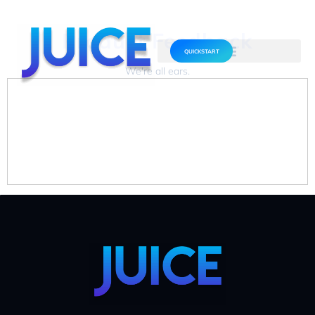
Product Feedback
QUICKSTART
We're all ears.