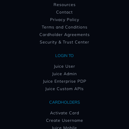
Resources
Contact
Privacy Policy
Terms and Conditions
Cardholder Agreements
Security & Trust Center
LOGIN TO
Juice User
Juice Admin
Juice Enterprise PDP
Juice Custom APIs
CARDHOLDERS
Activate Card
Create Username
Juice Mobile