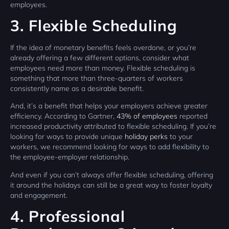
employees.
3. Flexible Scheduling
If the idea of monetary benefits feels overdone, or you’re
already offering a few different options, consider what
employees need more than money. Flexible scheduling is
something that more than three-quarters of workers
consistently name as a desirable benefit.
And, it’s a benefit that helps your employers achieve greater
efficiency. According to Gartner,
43% of employees
reported
increased productivity attributed to flexible scheduling. If you’re
looking for ways to provide unique
holiday perks
to your
workers, we recommend looking for ways to add flexibility to
the employee-employer relationship.
And even if you can’t always offer flexible scheduling, offering
it around the holidays can still be a great way to foster loyalty
and engagement.
4. Professional