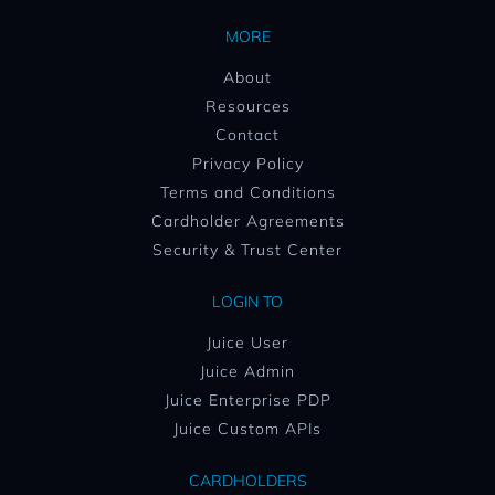
MORE
About
Resources
Contact
Privacy Policy
Terms and Conditions
Cardholder Agreements
Security & Trust Center
LOGIN TO
Juice User
Juice Admin
Juice Enterprise PDP
Juice Custom APIs
CARDHOLDERS