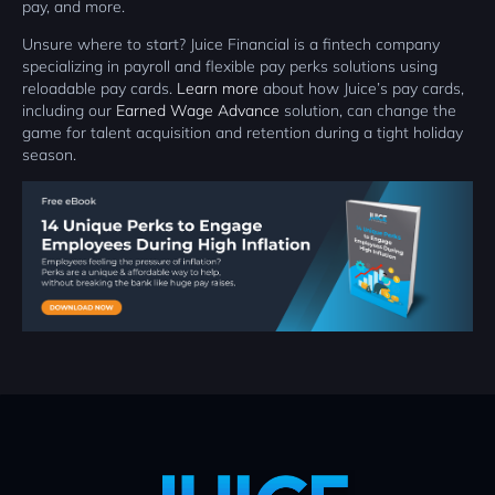
pay, and more.
Unsure where to start? Juice Financial is a fintech company
specializing in payroll and flexible pay perks solutions using
reloadable pay cards.
Learn more
about how Juice’s pay cards,
including our
Earned Wage Advance
solution, can change the
game for talent acquisition and retention during a tight holiday
season.