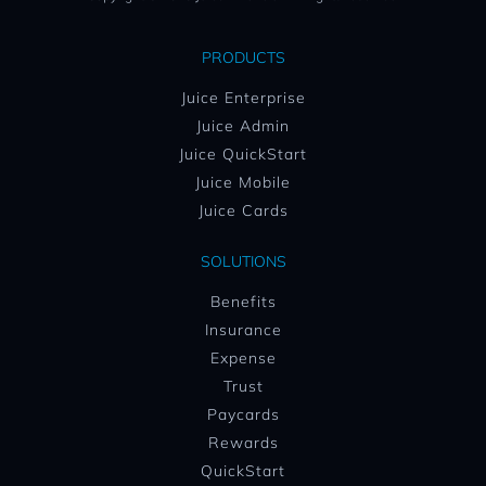
PRODUCTS
Juice Enterprise
Juice Admin
Juice QuickStart
Juice Mobile
Juice Cards
SOLUTIONS
Benefits
Insurance
Expense
Trust
Paycards
Rewards
QuickStart