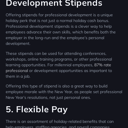
Development Stipends
Offering stipends for professional development is a unique
holiday perk that is not just a normal holiday cash bonus.
Professional development stipends is a clever way to help
employees advance their own skills, which benefits both the
employer in the long-run and the employee’s personal
development.
These stipends can be used for attending conferences,
workshops, online training programs, or other professional
learning opportunities. For millennial employees,
87% rate
professional
or development opportunities as important to
them in a job.
Offering this type of stipend is also a great way to build
employee morale with the New Year, as people set professional
New Year’s resolutions, not just personal ones.
5. Flexible Pay
There is an assortment of holiday-related benefits that can
help employers, staffing agencies, and payroll companies