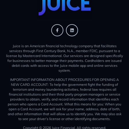
Juice is an American financial technology company that facilitates
services through First Century Bank, N.A., member FDIC, pursuant to a
license by Mastercard International. Our services are designed specifically
for businesses to better manage their payments. Cardholders are issued
debit cards with access to the Juice mobile app and online services
system.
IMPORTANT INFORMATION ABOUT PROCEDURES FOR OPENING A
NEW CARD ACCOUNT: To help the government fight the funding of
terrorism and money laundering activities, federal law requires all
financial institutions and their third-party program managers or service
providers to obtain, verify, and record information that identifies each
person who opens a Card Account. What this means for you: When you
open a Card Account, we will ask for your name, address, date of birth,
and other information that will allow us to identify you. We may also ask
to see your driver’s license or other identifying documents.
Copyright © 2026 Juice Financial. All rights reserved.