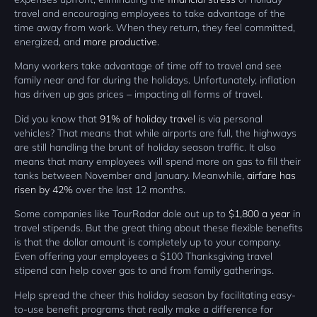
travel and encouraging employees to take advantage of the
time away from work. When they return, they feel committed,
energized, and
more productive
.
Many workers take advantage of time off to travel and see
family near and far during the holidays. Unfortunately, inflation
has driven up gas prices – impacting all forms of travel.
Did you know that
91% of holiday travel
is via personal
vehicles? That means that while airports are full, the highways
are still handling the brunt of holiday season traffic. It also
means that many employees will spend more on gas to fill their
tanks between November and January. Meanwhile,
airfare has
risen by 42%
over the last 12 months.
Some companies like TourRadar dole out up to
$1,800 a year
in
travel stipends. But the great thing about these flexible benefits
is that the dollar amount is completely up to your company.
Even offering your employees a $100 Thanksgiving travel
stipend can help cover gas to and from family gatherings.
Help spread the cheer this holiday season by facilitating easy-
to-use benefit programs that really make a difference for