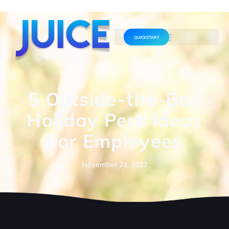
QUICKSTART
5 Outside-the-Box
Holiday Perk Ideas
For Employees
November 21, 2022