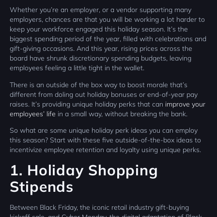
Whether you’re an employer, or a vendor supporting many
employers, chances are that you will be working a lot harder to
keep your workforce engaged this holiday season. It’s the
biggest spending period of the year, filled with celebrations and
gift-giving occasions. And this year, rising prices across the
board have shrunk discretionary spending budgets, leaving
employees feeling a little tight in the wallet.
There is an outside of the box way to boost morale that’s
different from doling out holiday bonuses or end-of-year pay
raises. It’s providing unique holiday perks that can
improve your
employees’ life
in a small way, without breaking the bank.
So what are some unique holiday perk ideas you can employ
this season? Start with these five outside-of-the-box ideas to
incentivize employee retention and loyalty using unique perks.
1. Holiday Shopping
Stipends
Between Black Friday, the iconic retail industry gift-buying
kickoff sale, and Cyber Monday, the digital adaptation of Black