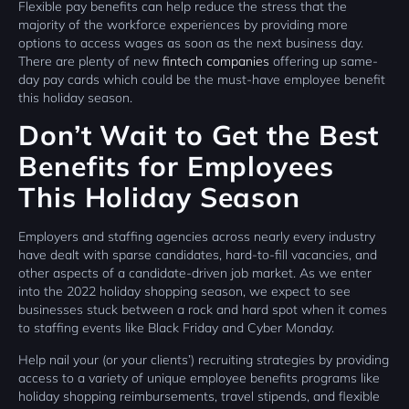
Flexible pay benefits can help reduce the stress that the
majority of the workforce experiences by providing more
options to access wages as soon as the next business day.
There are plenty of new
fintech companies
offering up same-
day pay cards which could be the must-have employee benefit
this holiday season.
Don’t Wait to Get the Best
Benefits for Employees
This Holiday Season
Employers and staffing agencies across nearly every industry
have dealt with sparse candidates, hard-to-fill vacancies, and
other aspects of a candidate-driven job market. As we enter
into the 2022 holiday shopping season, we expect to see
businesses stuck between a rock and hard spot when it comes
to staffing events like Black Friday and Cyber Monday.
Help nail your (or your clients’) recruiting strategies by providing
access to a variety of unique employee benefits programs like
holiday shopping reimbursements, travel stipends, and flexible