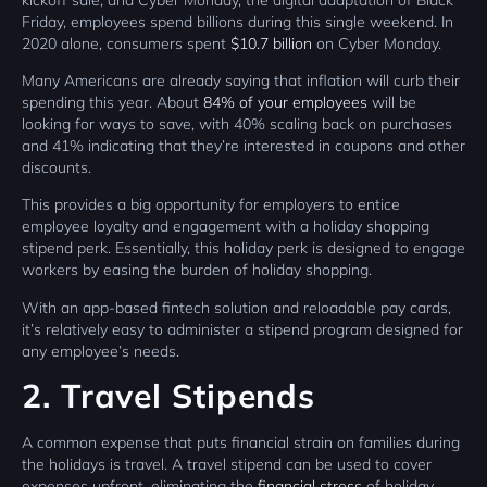
Friday, employees spend billions during this single weekend. In
2020 alone, consumers spent
$10.7 billion
on Cyber Monday.
Many Americans are already saying that inflation will curb their
spending this year. About
84% of your employees
will be
looking for ways to save, with 40% scaling back on purchases
and 41% indicating that they’re interested in coupons and other
discounts.
This provides a big opportunity for employers to entice
employee loyalty and engagement with a holiday shopping
stipend perk. Essentially, this holiday perk is designed to engage
workers by easing the burden of holiday shopping.
With an app-based fintech solution and reloadable pay cards,
it’s relatively easy to administer a stipend program designed for
any employee’s needs.
2. Travel Stipends
A common expense that puts financial strain on families during
the holidays is travel. A travel stipend can be used to cover
expenses upfront, eliminating the
financial stress
of holiday