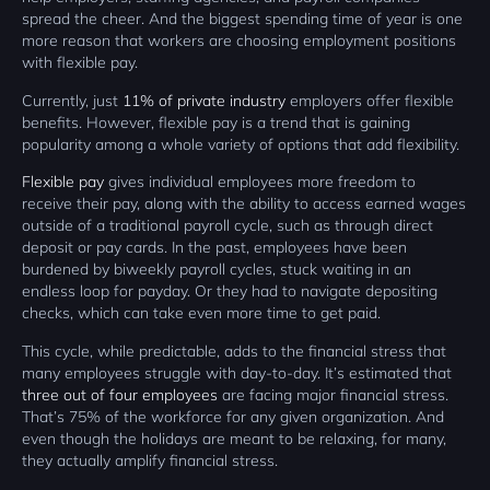
spread the cheer. And the biggest spending time of year is one
more reason that workers are choosing employment positions
with flexible pay.
Currently, just
11% of private industry
employers offer flexible
benefits. However, flexible pay is a trend that is gaining
popularity among a whole variety of options that add flexibility.
Flexible pay
gives individual employees more freedom to
receive their pay, along with the ability to access earned wages
outside of a traditional payroll cycle, such as through direct
deposit or pay cards. In the past, employees have been
burdened by biweekly payroll cycles, stuck waiting in an
endless loop for payday. Or they had to navigate depositing
checks, which can take even more time to get paid.
This cycle, while predictable, adds to the financial stress that
many employees struggle with day-to-day. It’s estimated that
three out of four employees
are facing major financial stress.
That’s 75% of the workforce for any given organization. And
even though the holidays are meant to be relaxing, for many,
they actually amplify financial stress.