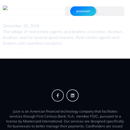
QUICKSTART
Real Estate Agents and Brokers Move Towards a Better Payroll
System
December 28, 2018
The adage of real estate agents and brokers is location, location,
location, and for several good reasons. Real estate agents and
brokers visit countless locations
Read More
Juice is an American financial technology company that facilitates
services through First Century Bank, N.A., member FDIC, pursuant to a
license by Mastercard International. Our services are designed specifically
for businesses to better manage their payments. Cardholders are issued