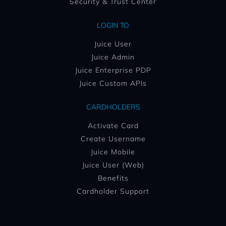
Security & Trust Center
LOGIN TO
Juice User
Juice Admin
Juice Enterprise PDP
Juice Custom APIs
CARDHOLDERS
Activate Card
Create Username
Juice Mobile
Juice User (Web)
Benefits
Cardholder Support