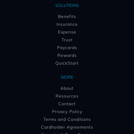
SOLUTIONS
Benefits
Insurance
Expense
Trust
Paycards
Rewards
QuickStart
MORE
About
Resources
Contact
Privacy Policy
Terms and Conditions
Cardholder Agreements