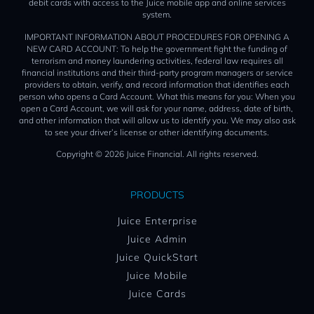
debit cards with access to the Juice mobile app and online services
system.
IMPORTANT INFORMATION ABOUT PROCEDURES FOR OPENING A
NEW CARD ACCOUNT: To help the government fight the funding of
terrorism and money laundering activities, federal law requires all
financial institutions and their third-party program managers or service
providers to obtain, verify, and record information that identifies each
person who opens a Card Account. What this means for you: When you
open a Card Account, we will ask for your name, address, date of birth,
and other information that will allow us to identify you. We may also ask
to see your driver’s license or other identifying documents.
Copyright © 2026 Juice Financial. All rights reserved.
PRODUCTS
Juice Enterprise
Juice Admin
Juice QuickStart
Juice Mobile
Juice Cards