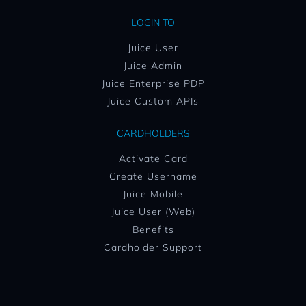
LOGIN TO
Juice User
Juice Admin
Juice Enterprise PDP
Juice Custom APIs
CARDHOLDERS
Activate Card
Create Username
Juice Mobile
Juice User (Web)
Benefits
Cardholder Support