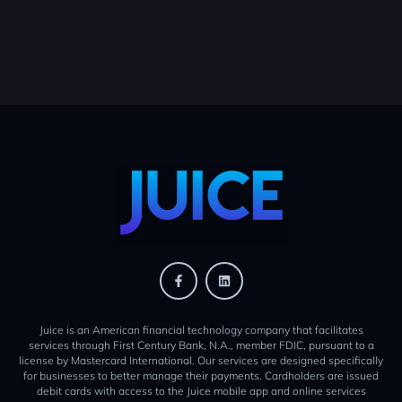
Juice is an American financial technology company that facilitates
services through First Century Bank, N.A., member FDIC, pursuant to a
license by Mastercard International. Our services are designed specifically
for businesses to better manage their payments. Cardholders are issued
debit cards with access to the Juice mobile app and online services