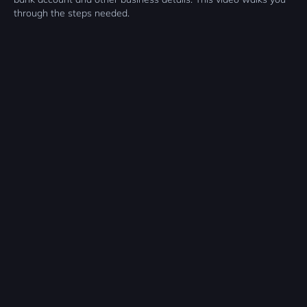
through the steps needed.