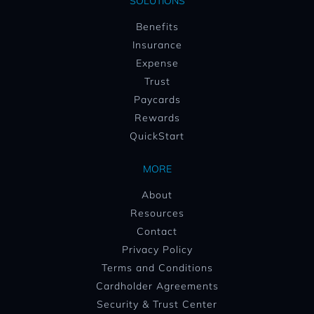
SOLUTIONS
Benefits
Insurance
Expense
Trust
Paycards
Rewards
QuickStart
MORE
About
Resources
Contact
Privacy Policy
Terms and Conditions
Cardholder Agreements
Security & Trust Center