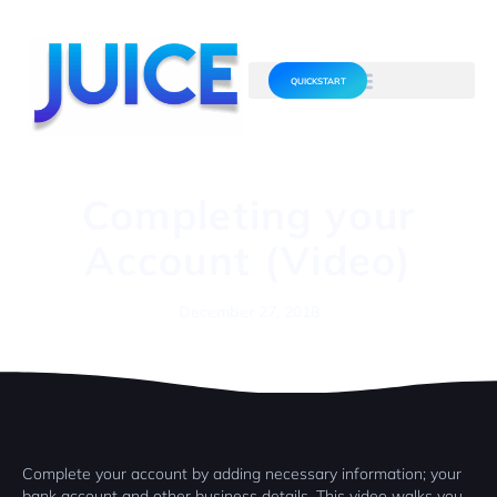
QUICKSTART
Completing your
Account (Video)
December 27, 2018
Complete your account by adding necessary information; your
bank account and other business details. This video walks you