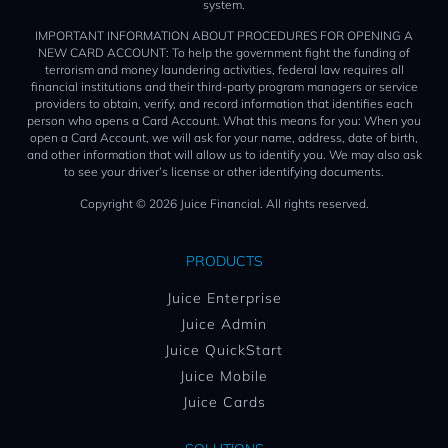
system.
IMPORTANT INFORMATION ABOUT PROCEDURES FOR OPENING A
NEW CARD ACCOUNT: To help the government fight the funding of
terrorism and money laundering activities, federal law requires all
financial institutions and their third-party program managers or service
providers to obtain, verify, and record information that identifies each
person who opens a Card Account. What this means for you: When you
open a Card Account, we will ask for your name, address, date of birth,
and other information that will allow us to identify you. We may also ask
to see your driver’s license or other identifying documents.
Copyright © 2026 Juice Financial. All rights reserved.
PRODUCTS
Juice Enterprise
Juice Admin
Juice QuickStart
Juice Mobile
Juice Cards