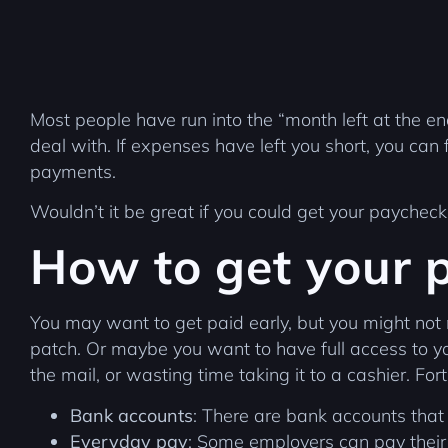
Most people have run into the “month left at the e
deal with. If expenses have left you short, you can f
payments.
Wouldn’t it be great if you could get your paychec
How to get your 
You may want to get paid early, but you might not
patch. Or maybe you want to have full access to you
the mail, or wasting time taking it to a cashier. Fo
Bank accounts
: There are bank accounts that
Everyday pay
: Some employers can pay their