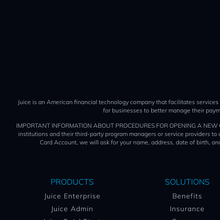
Juice is an American financial technology company that facilitates services
for businesses to better manage their paym
IMPORTANT INFORMATION ABOUT PROCEDURES FOR OPENING A NEW CARD ACCOUN
institutions and their third-party program managers or service providers t
Card Account, we will ask for your name, address, date of birth, and
PRODUCTS
SOLUTIONS
Juice Enterprise
Benefits
Juice Admin
Insurance