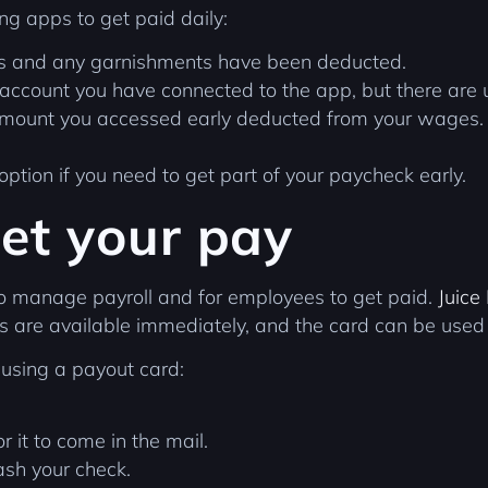
g apps to get paid daily:
es and any garnishments have been deducted.
account you have connected to the app, but there are us
amount you accessed early deducted from your wages. T
 option if you need to get part of your paycheck early.
et your pay
to manage payroll and for employees to get paid.
Juice
 are available immediately, and the card can be used 
 using a payout card:
r it to come in the mail.
ash your check.