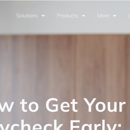
Solutions
Products
More
w to Get Your
ycheck Early: