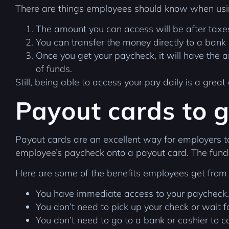
There are things employees should know when usin
The amount you can access will be after tax
You can transfer the money directly to a bank 
Once you get your paycheck, it will have the 
of funds.
Still, being able to access your pay daily is a great
Payout cards to g
Payout cards are an excellent way for employers 
employee’s paycheck onto a payout card. The funds
Here are some of the benefits employees get from
You have immediate access to your paycheck.
You don’t need to pick up your check or wait fo
You don’t need to go to a bank or cashier to c