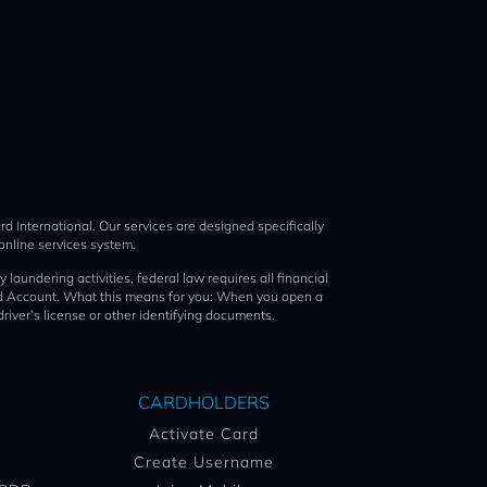
d International. Our services are designed specifically
online services system.
ing activities, federal law requires all financial
Card Account. What this means for you: When you open a
driver’s license or other identifying documents.
CARDHOLDERS
Activate Card
Create Username