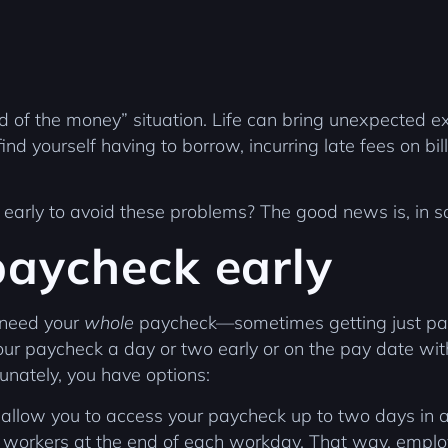
nd of the money” situation. Life can bring unexpected 
ind yourself having to borrow, incurring late fees on bill
k early to avoid these problems? The good news is, in 
paycheck early
 need your
whole
paycheck—sometimes getting just part
r paycheck a day or two early or on the pay date withou
rtunately, you have options:
 allow you to access your paycheck up to two days in 
 workers at the end of each workday. That way, employ