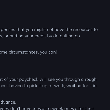
expenses that you might not have the resources to
s, or hurting your credit by defaulting on
some circumstances, you can!
 of your paycheck will see you through a rough
t having to pick it up at work, waiting for it in
advance.
ees don’t have to wait a week or two for their