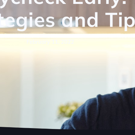
tegies and Ti
February 11, 2022