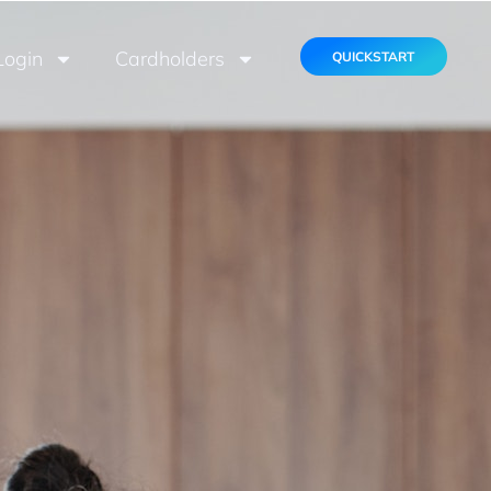
Login
Cardholders
QUICKSTART