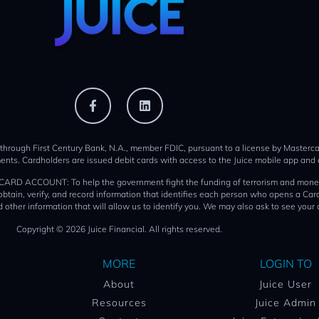
 through First Century Bank, N.A., member FDIC, pursuant to a license by Mastercar
ents. Cardholders are issued debit cards with access to the Juice mobile app and 
T: To help the government fight the funding of terrorism and money launder
o obtain, verify, and record information that identifies each person who opens a 
 other information that will allow us to identify you. We may also ask to see your 
Copyright © 2026 Juice Financial. All rights reserved.
MORE
LOGIN TO
About
Juice User
Resources
Juice Admin