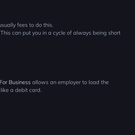
ually fees to do this.
his can put you in a cycle of always being short
 For Business
allows an employer to load the
like a debit card.