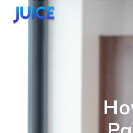
Ho
Pa