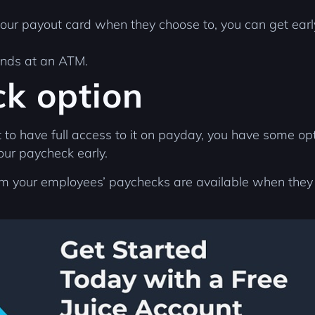
your payout card when they choose to, you can get ear
funds at an ATM.
ck option
 have full access to it on payday, you have some option
your paycheck early.
rom your employees’ paychecks are available when the