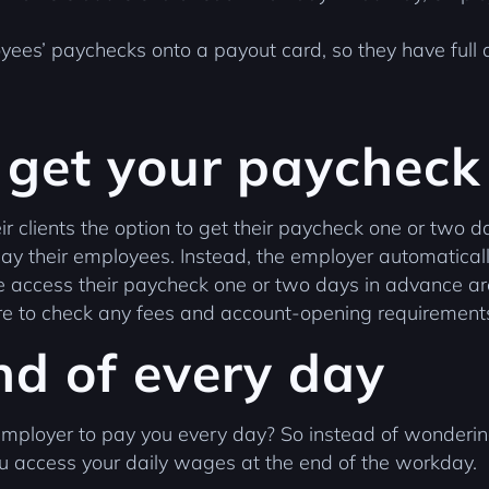
yees’ paychecks onto a payout card, so they have full a
 get your paycheck
r clients the option to get their paycheck one or two da
y their employees. Instead, the employer automaticall
ple access their paycheck one or two days in advance
sure to check any fees and account-opening requirement
nd of every day
employer to pay you every day? So instead of wonderin
u access your daily wages at the end of the workday.