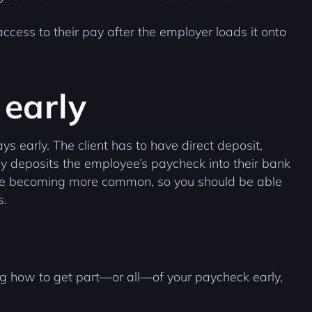
ccess to their pay after the employer loads it onto
 early
ys early. The client has to have direct deposit,
y deposits the employee’s paycheck into their bank
 are becoming more common, so you should be able
s.
g how to get part—or all—of your paycheck early,