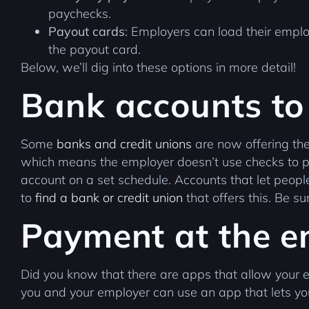
paychecks.
Payout cards
: Employers can load their emplo
the payout card.
Below, we’ll dig into these options in more detail!
Bank accounts to
Some
banks and credit unions
are now offering thei
which means the employer doesn’t use checks to pa
account on a set schedule. Accounts that let peo
to
find a bank or credit union
that offers this. Be 
Payment at the e
Did you know that there are apps that allow your 
you and your employer can use an app that lets yo