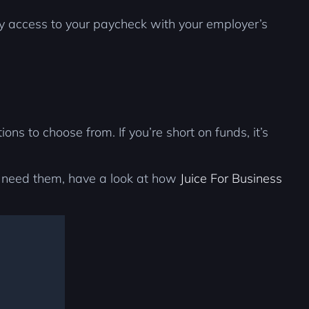
ly access to your paycheck with your employer’s
s to choose from. If you’re short on funds, it’s
y need them, have a look at how
Juice For Business