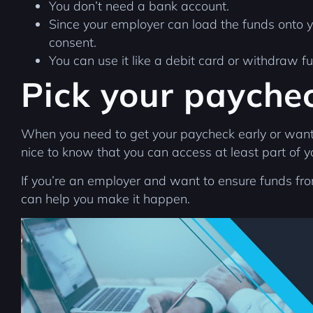
You don’t need a bank account.
Since your employer can load the funds onto 
consent.
You can use it like a debit card or withdraw 
Pick your payche
When you need to get your paycheck early or want to
nice to know that you can access at least part of 
If you’re an employer and want to ensure funds f
can help you make it happen.