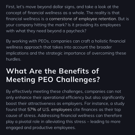
First, let’s move beyond dollar signs, and take a look at the
concept of financial wellness as a whole. The reality is that
financial wellness is a
cornerstone of employee retention
. But is
your company hitting the mark? Is it providing its employees
with what they need beyond a paycheck?
By working with PEOs, companies can craft a holistic financial
wellness approach that takes into account the broader
implications and the strategic importance of overcoming these
hurdles.
What Are the Benefits of
Meeting PEO Challenges?
By effectively meeting these challenges, companies can not
only enhance their operational efficiency but also significantly
boost their attractiveness as employers. For instance, a study
found that
57% of U.S. employees
cite finances as their top
cause of stress. Addressing financial wellness can therefore
play a pivotal role in alleviating this stress – leading to more
engaged and productive employees.