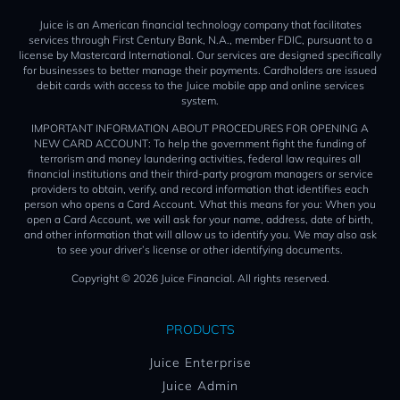
Juice is an American financial technology company that facilitates
services through First Century Bank, N.A., member FDIC, pursuant to a
license by Mastercard International. Our services are designed specifically
for businesses to better manage their payments. Cardholders are issued
debit cards with access to the Juice mobile app and online services
system.
IMPORTANT INFORMATION ABOUT PROCEDURES FOR OPENING A
NEW CARD ACCOUNT: To help the government fight the funding of
terrorism and money laundering activities, federal law requires all
financial institutions and their third-party program managers or service
providers to obtain, verify, and record information that identifies each
person who opens a Card Account. What this means for you: When you
open a Card Account, we will ask for your name, address, date of birth,
and other information that will allow us to identify you. We may also ask
to see your driver’s license or other identifying documents.
Copyright © 2026 Juice Financial. All rights reserved.
PRODUCTS
Juice Enterprise
Juice Admin