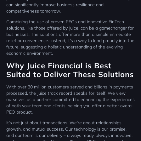
can significantly improve business resilience and
competitiveness tomorrow.
Combining the use of proven PEOs and innovative FinTech
solutions, like those offered by Juice, can be a gamechanger for
businesses. The solutions offer more than a simple immediate
relief or convenience. Instead, it’s a way to lead proudly into the
future, suggesting a holistic understanding of the evolving
economic environment.
Why Juice Financial is Best
Suited to Deliver These Solutions
With over 30 million customers served and billions in payments
processed, the Juice track record speaks for itself. We view
ourselves as a partner committed to enhancing the experiences
of both your team and clients, helping you offer a better overall
PEO product.
It’s not just about transactions. We’re about relationships,
growth, and mutual success. Our technology is our promise,
and our team is our delivery – always ready, always innovative,