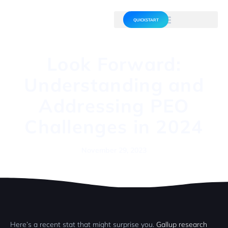
QUICKSTART
Look Forward:
Understanding and
Addressing PEO
Challenges in 2024
November 29, 2023
Here’s a recent stat that might surprise you.
Gallup research