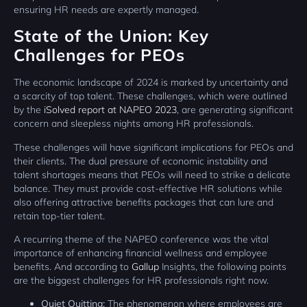
ensuring HR needs are expertly managed.
State of the Union: Key
Challenges for PEOs
The economic landscape of 2024 is marked by uncertainty and
a scarcity of top talent. These challenges, which were outlined
by the
iSolved report at NAPEO 2023
, are generating significant
concern and sleepless nights among HR professionals.
These challenges will have significant implications for PEOs and
their clients. The dual pressure of economic instability and
talent shortages means that PEOs will need to strike a delicate
balance. They must provide cost-effective HR solutions while
also offering attractive benefits packages that can lure and
retain top-tier talent.
A recurring theme of the NAPEO conference was the vital
importance of enhancing financial wellness and employee
benefits. And according to
Gallup
Insights, the following points
are the biggest challenges for HR professionals right now.
Quiet Quitting:
The phenomenon where employees are