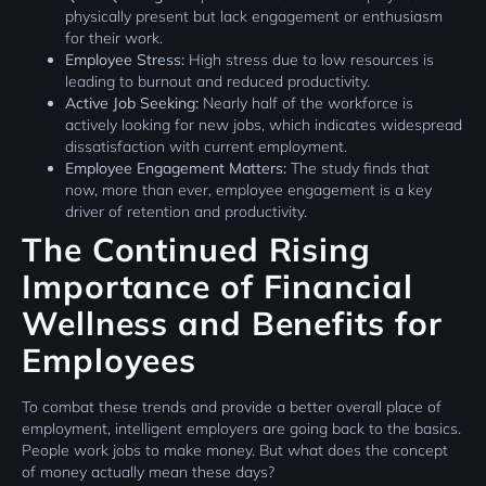
physically present but lack engagement or enthusiasm
for their work.
Employee Stress:
High stress due to low resources is
leading to burnout and reduced productivity.
Active Job Seeking:
Nearly half of the workforce is
actively looking for new jobs, which indicates widespread
dissatisfaction with current employment.
Employee Engagement Matters:
The study finds that
now, more than ever, employee engagement is a key
driver of retention and productivity.
The Continued Rising
Importance of Financial
Wellness and Benefits for
Employees
To combat these trends and provide a better overall place of
employment, intelligent employers are going back to the basics.
People work jobs to make money. But what does the concept
of money actually mean these days?