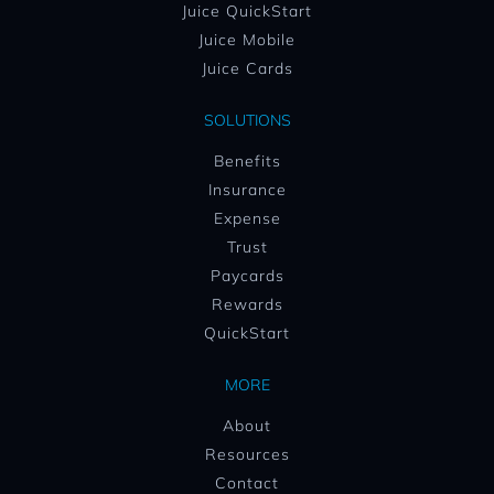
Juice QuickStart
Juice Mobile
Juice Cards
SOLUTIONS
Benefits
Insurance
Expense
Trust
Paycards
Rewards
QuickStart
MORE
About
Resources
Contact