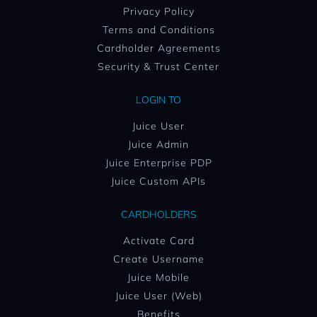
Privacy Policy
Terms and Conditions
Cardholder Agreements
Security & Trust Center
LOGIN TO
Juice User
Juice Admin
Juice Enterprise PDP
Juice Custom APIs
CARDHOLDERS
Activate Card
Create Username
Juice Mobile
Juice User (Web)
Benefits