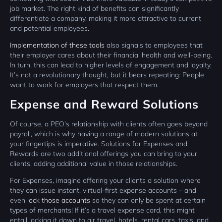
job market. The right kind of benefits can significantly
differentiate a company, making it more attractive to current
and potential employees.
Implementation of these tools
also signals to employees that
their employer cares about their financial health and well-being.
In turn, this can lead to higher levels of engagement and loyalty.
It’s not a revolutionary thought, but it bears repeating: People
want to work for employers that respect them.
Expense and Reward Solutions
Of course, a PEO’s relationship with clients often goes beyond
payroll, which is why having a range of modern solutions at
your fingertips is imperative. Solutions for Expenses and
Rewards are two additional offerings you can bring to your
clients, adding additional value in those relationships.
For Expenses, imagine offering your clients a solution where
they can issue instant, virtual-first expense accounts – and
even
lock those accounts
so they can only be spent at certain
types of merchants! If it’s a travel expense card, this might
entail locking it down to air travel, hotels, rental cars, taxis, and