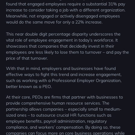
found that engaged employees require a substantial 31% pay
increase to consider taking a job with a different organization.
Meanwhile, not engaged or actively disengaged employees
would do the same move for only a 22% increase.
This near double digit percentage disparity underscores the
vital role of employee engagement in today’s workforce. It
showcases that companies that decidedly invest in their
employees are less likely to lose them to turnover – and pay the
price of that turnover.
With that in mind, employers and businesses have found
effective ways to fight this trend and increase engagement,
such as working with a Professional Employer Organization,
better known as a PEO.
At their core, PEOs are firms that partner with businesses to
provide comprehensive human resource services. The
partnership allows companies – especially small to medium-
sized ones – to outsource crucial HR functions such as
employee benefits, payroll administration, regulatory
compliance, and workers’ compensation. By doing so, these
companies can focus more on core business operations while