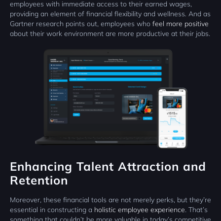
employees with immediate access to their earned wages,
providing an element of financial flexibility and wellness
.
And as
Gartner research points out, employees who
feel more positive
about their work environment are more productive at their jobs.
Enhancing Talent Attraction and
Retention
Moreover, these financial tools are not merely perks, but they’re
essential in constructing a
holistic employee experience
. That’s
something that couldn’t be more valuable in today’s competitive