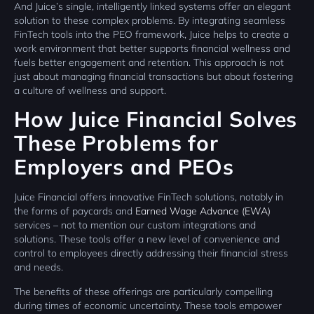
And Juice’s single, intelligently linked systems offer an elegant
solution to these complex problems. By integrating seamless
FinTech tools into the PEO framework, Juice helps to create a
work environment that better supports financial wellness and
fuels better engagement and retention. This approach is not
just about managing financial transactions but about fostering
a culture of wellness and support.
How Juice Financial Solves
These Problems for
Employers and PEOs
Juice Financial offers innovative FinTech solutions, notably in
the forms of paycards and
Earned Wage Advance (EWA)
services – not to mention our custom integrations and
solutions. These tools offer a new level of convenience and
control to employees directly addressing their financial stress
and needs.
The benefits of these offerings are particularly compelling
during times of economic uncertainty. These tools empower