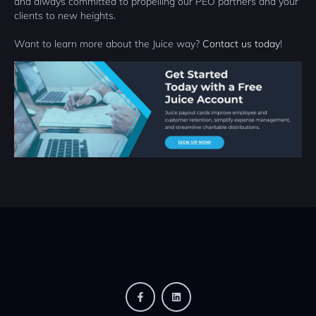
and always committed to propelling our PEO partners and your
clients to new heights.
Want to learn more about the Juice way?
Contact us today
!