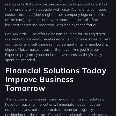
restaurants. If it’s a gas expense card, only gas stations. All of
this – and more – is possible with Juice. Your clients can issue
custom-branded (that’s right – their company logo on the front
of the card) expense cards with enormous controls. Bottom
line: better expense programs with less
expense fraud
!
For Rewards, Juice offers a holistic solution for issuing digital
accounts for stipends, reimbursements, and more. Does a client
want to offer a cell phone reimbursement or gym membership
stipend? Juice makes it easier than ever. And just like our
Expense program, you can lock down cards so they’re only
spent as intended.
Financial Solutions Today
Improve Business
Tomorrow
The decisions companies make regarding financial solutions
have far-reaching implications. Immediate needs must be
addressed, yes, but best practices mean strategically
positioning for the future. Smart financial choices made today