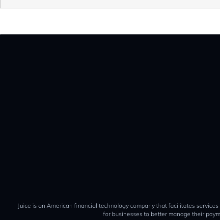
Juice is an American financial technology company that facilitates services
for businesses to better manage their paym