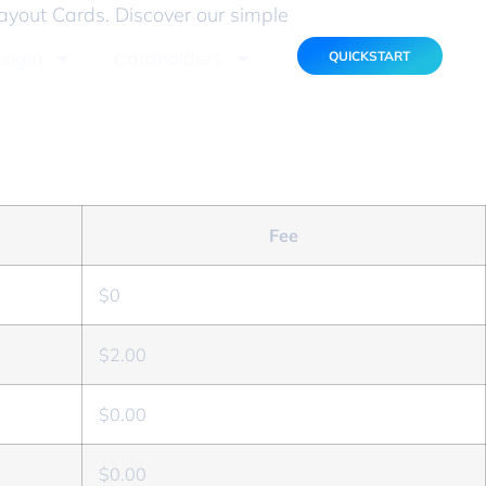
ayout Cards. Discover our simple
Login
Cardholders
QUICKSTART
Fee
$0
$2.00
$0.00
$0.00