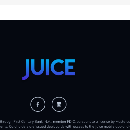
 through First Century Bank, N.A., member FDIC, pursuant to a license by Mastercar
ents. Cardholders are issued debit cards with access to the Juice mobile app and 