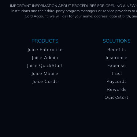
IMPORTANT INFORMATION ABOUT PROCEDURES FOR OPENING A NEW CARD ACCOUN
institutions and their third-party program managers or service providers t
Card Account, we will ask for your name, address, date of birth, and
PRODUCTS
SOLUTIONS
Juice Enterprise
Benefits
Juice Admin
Insurance
Juice QuickStart
Expense
Juice Mobile
Trust
Juice Cards
Paycards
Rewards
QuickStart