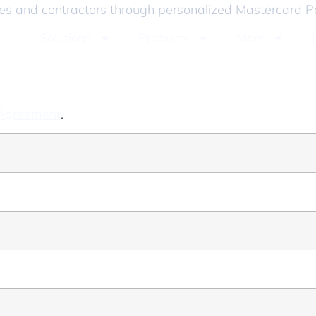
ees and contractors through personalized Mastercard P
Solutions
Products
More
 Agreement
.