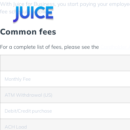
With Juice for Business, you start paying your employ
fee schedule below.
Common fees
For a complete list of fees, please see the
Cardholder
Monthly Fee
ATM Withdrawal (US)
Debit/Credit purchase
ACH Load