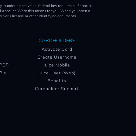
ing activities, federal law requires all financial
Card Account. What this means for you: When you open a
driver’s license or other identifying documents.
CARDHOLDERS
Activate Card
Create Username
 PDP
Juice Mobile
PIs
Juice User (Web)
Benefits
Cardholder Support