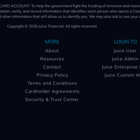
T: To help the government fight the funding of terrorism and money launder
o obtain, verify, and record information that identifies each person who opens a 
 other information that will allow us to identify you. We may also ask to see your 
Copyright © 2026 Juice Financial. All rights reserved.
MORE
LOGIN TO
About
Juice User
Resources
Juice Admin
Contact
Juice Enterprise
Privacy Policy
Juice Custom A
Terms and Conditions
Cardholder Agreements
Security & Trust Center