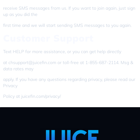
receive SMS messages from us. If you want to join again, just sign
up as you did the
first time and we will start sending SMS messages to you again.
Customer Support
Text HELP for more assistance, or you can get help directly
at chsupport@juicefin.com or toll-free at 1-855-687-2114. Msg &
data rates may
apply. If you have any questions regarding privacy, please read our
Privacy
Policy at juicefin.com/privacy/