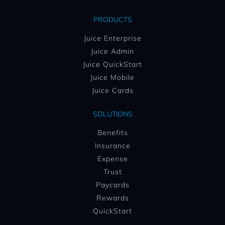
PRODUCTS
Juice Enterprise
Juice Admin
Juice QuickStart
Juice Mobile
Juice Cards
SOLUTIONS
Benefits
Insurance
Expense
Trust
Paycards
Rewards
QuickStart