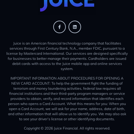
Juice is an American financial technology company that facilitates
services through First Century Bank, N.A., member FDIC, pursuant to a
license by Mastercard International. Our services are designed specifically
for businesses to better manage their payments. Cardholders are issued
debit cards with access to the Juice mobile app and online services
system.
IMPORTANT INFORMATION ABOUT PROCEDURES FOR OPENING A
NEW CARD ACCOUNT: To help the government fight the funding of
terrorism and money laundering activities, federal law requires all
financial institutions and their third-party program managers or service
providers to obtain, verify, and record information that identifies each
person who opens a Card Account. What this means for you: When you
open a Card Account, we will ask for your name, address, date of birth,
and other information that will allow us to identify you. We may also ask
to see your driver’s license or other identifying documents.
Copyright © 2026 Juice Financial. All rights reserved.