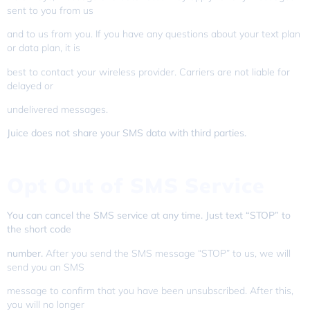
sent to you from us
and to us from you. If you have any questions about your text plan
or data plan, it is
best to contact your wireless provider. Carriers are not liable for
delayed or
undelivered messages.
Juice does not share your SMS data with third parties.
Opt Out of SMS Service
You can cancel the SMS service at any time. Just text “STOP” to
the short code
number.
After you send the SMS message “STOP” to us, we will
send you an SMS
message to confirm that you have been unsubscribed. After this,
you will no longer