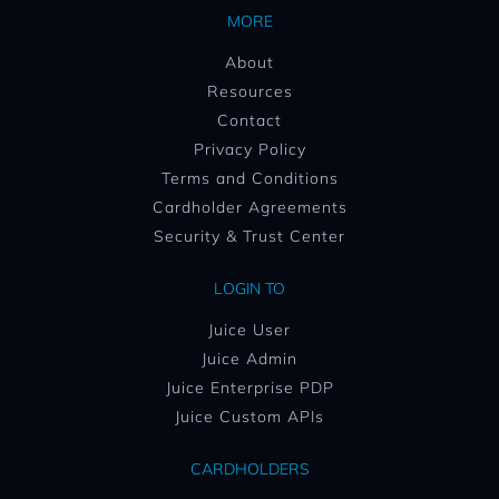
MORE
About
Resources
Contact
Privacy Policy
Terms and Conditions
Cardholder Agreements
Security & Trust Center
LOGIN TO
Juice User
Juice Admin
Juice Enterprise PDP
Juice Custom APIs
CARDHOLDERS