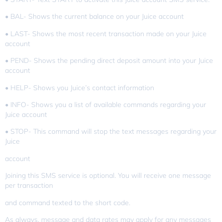
• BAL- Shows the current balance on your Juice account
• LAST- Shows the most recent transaction made on your Juice
account
• PEND- Shows the pending direct deposit amount into your Juice
account
• HELP- Shows you Juice’s contact information
• INFO- Shows you a list of available commands regarding your
Juice account
• STOP- This command will stop the text messages regarding your
Juice
account
Joining this SMS service is optional. You will receive one message
per transaction
and command texted to the short code.
As always, message and data rates may apply for any messages