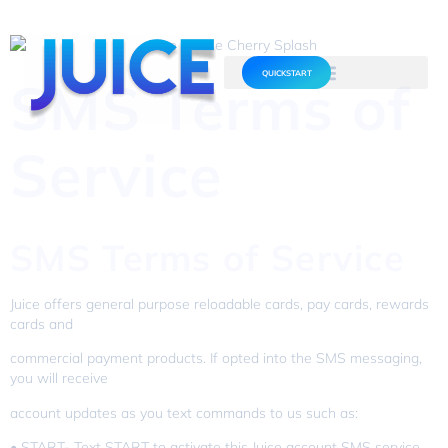
QUICKSTART
SMS Terms of
Service
SMS Terms of Service
Juice offers general purpose reloadable cards, pay cards, rewards
cards and
commercial payment products. If opted into the SMS messaging,
you will receive
account updates as you text commands to us such as:
• START- Text START to activate this Juice account SMS service.