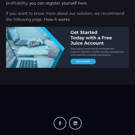
profitability,
you can register yourself here
.
If you want to know more about our solution, we recommend
the following page:
How it works