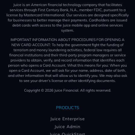
Juice is an American financial technology company that facilitates
services through First Century Bank, N.A., member FDIC, pursuant to a
license by Mastercard International. Our services are designed specifically
for businesses to better manage their payments. Cardholders are issued
debit cards with access to the Juice mobile app and online services
system.
IMPORTANT INFORMATION ABOUT PROCEDURES FOR OPENING A
NEW CARD ACCOUNT: To help the government fight the funding of
terrorism and money laundering activities, federal law requires all
financial institutions and their third-party program managers or service
providers to obtain, verify, and record information that identifies each
person who opens a Card Account. What this means for you: When you
open a Card Account, we will ask for your name, address, date of birth,
and other information that will allow us to identify you. We may also ask
to see your driver’s license or other identifying documents.
Copyright © 2026 Juice Financial. All rights reserved.
PRODUCTS
Juice Enterprise
Juice Admin
Juice QuickStart