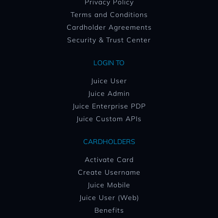
Privacy Policy
Terms and Conditions
Cardholder Agreements
Security & Trust Center
LOGIN TO
Juice User
Juice Admin
Juice Enterprise PDP
Juice Custom APIs
CARDHOLDERS
Activate Card
Create Username
Juice Mobile
Juice User (Web)
Benefits