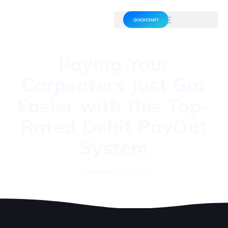
QUICKSTART
Paying Your
Carpenters Just Got
Easier with this Top-
Rated Debit PayOut
System
December 28, 2018