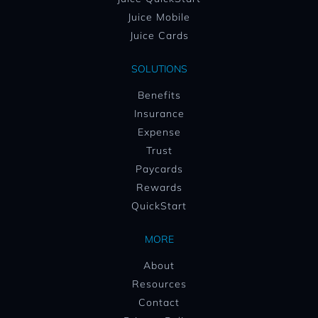
Juice Mobile
Juice Cards
SOLUTIONS
Benefits
Insurance
Expense
Trust
Paycards
Rewards
QuickStart
MORE
About
Resources
Contact