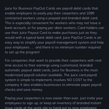
Juice for Business PayOut Cards are payroll debit cards that
enable employers to easily pay their carpenters and 1099
contracted workers using a prepaid and branded debit card.
This is especially convenient for workers who may not have a
bank account, or for paying per-diem workers. Card holders can
use their Juice Payout Card to make purchases just as they
would with a typical bank debit card. Juice PayOut Cards is an
easy way to simplify your payroll management system and help
your employees . . . and there is no minimum number required
to set up the program!
For companies that want to provide their carpenters with real-
time access to their earnings using customized, branded
automatic payout debit cards, Juice for Business is the most
modernized payroll solution available. The Juice card payroll
system is simple to implement, involves NO COST to the
company. It also enables businesses to eliminate paper payroll
checks and save money.
Paying your carpenters is now easier than ever. Just invite your
employees to sign up, or keep an inventory of branded instant
issue cards at the work site to hand out to new employees