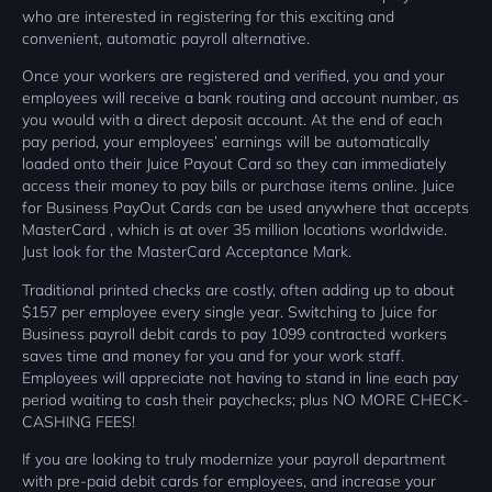
who are interested in registering for this exciting and
convenient, automatic payroll alternative.
Once your workers are registered and verified, you and your
employees will receive a bank routing and account number, as
you would with a direct deposit account. At the end of each
pay period, your employees’ earnings will be automatically
loaded onto their Juice Payout Card so they can immediately
access their money to pay bills or purchase items online. Juice
for Business PayOut Cards can be used anywhere that accepts
MasterCard , which is at over 35 million locations worldwide.
Just look for the MasterCard Acceptance Mark.
Traditional printed checks are costly, often adding up to about
$157 per employee every single year. Switching to Juice for
Business payroll debit cards to pay 1099 contracted workers
saves time and money for you and for your work staff.
Employees will appreciate not having to stand in line each pay
period waiting to cash their paychecks; plus NO MORE CHECK-
CASHING FEES!
If you are looking to truly modernize your payroll department
with pre-paid debit cards for employees, and increase your