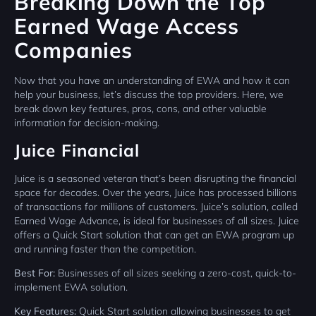
Breaking Down the Top
Earned Wage Access
Companies
Now that you have an understanding of EWA and how it can
help your business, let’s discuss the top providers. Here, we
break down key features, pros, cons, and other valuable
information for decision-making.
Juice Financial
Juice is a seasoned veteran that’s been disrupting the financial
space for decades. Over the years, Juice has processed billions
of transactions for millions of customers. Juice’s solution, called
Earned Wage Advance, is ideal for businesses of all sizes. Juice
offers a Quick Start solution that can get an EWA program up
and running faster than the competition.
Best For:
Businesses of all sizes seeking a zero-cost, quick-to-
implement EWA solution.
Key Features:
Quick Start solution allowing businesses to get