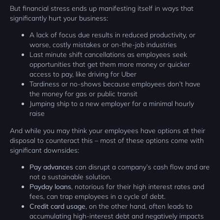
But financial stress ends up manifesting itself in ways that
significantly hurt your business:
A lack of focus due results in reduced productivity, or
worse, costly mistakes or on-the-job industries
Last minute shift cancellations as employees seek
opportunities that get them more money or quicker
access to pay, like driving for Uber
Tardiness or no-shows because employees don’t have
the money for gas or public transit
Jumping ship to a new employer for a minimal hourly
raise
And while you may think your employees have options at their
disposal to counteract this – most of these options come with
significant downsides:
Pay advances
can disrupt a company’s cash flow and are
not a sustainable solution.
Payday loans
, notorious for their high interest rates and
fees, can trap employees in a cycle of debt.
Credit card usage
, on the other hand, often leads to
accumulating high-interest debt and negatively impacts