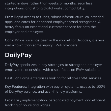
started in days rather than weeks or months, seamless
integrations, and strong digital wallet compatibility.
Pros:
Rapid access to funds, robust infrastructure, co-branded
apps, and cards for enhanced employer brand recognition. A
heavy focus on exceptional customer service for both the
employer and employee.
Cons:
While Juice has been in the market for decades, it is less
well-known than some legacy EWA providers.
DailyPay
DailyPay specializes in pay strategies to strengthen employer-
employee relationships, with a sole focus on EWA solutions.
Best For:
Large enterprises looking for reliable EWA services.
Key Features:
Integration with payroll systems, access to 100%
of DailyPay balance, and user-friendly platforms.
Pros:
Easy implementation, personalized payment, and efficient
tracking of hours and wages.