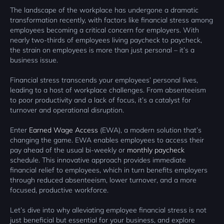
The landscape of the workplace has undergone a dramatic
transformation recently, with factors like financial stress among
employees becoming a critical concern for employers. With
nearly two-thirds of employees living paycheck to paycheck,
the strain on employees is more than just personal – it’s a
business issue.
Financial stress transcends your employees’ personal lives,
leading to a host of workplace challenges. From absenteeism
to poor productivity and a lack of focus, it’s a catalyst for
turnover and operational disruption.
Enter
Earned Wage Access
(EWA), a modern solution that’s
changing the game. EWA enables employees to access their
pay ahead of the usual bi-weekly or
monthly paycheck
schedule. This innovative approach provides immediate
financial relief to employees, which in turn benefits employers
through reduced absenteeism, lower turnover, and a more
focused, productive workforce.
Let’s dive into why alleviating employee financial stress is not
just beneficial but essential for your business, and explore