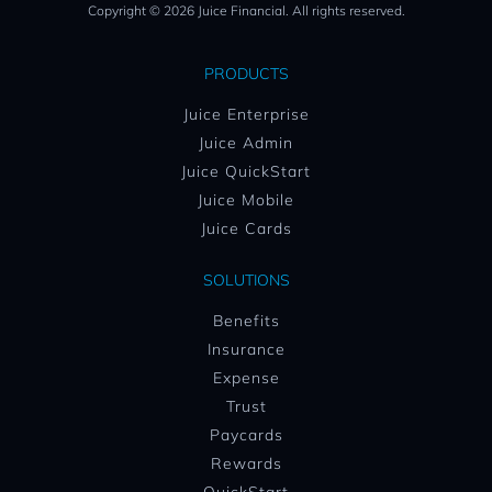
Copyright © 2026 Juice Financial. All rights reserved.
PRODUCTS
Juice Enterprise
Juice Admin
Juice QuickStart
Juice Mobile
Juice Cards
SOLUTIONS
Benefits
Insurance
Expense
Trust
Paycards
Rewards