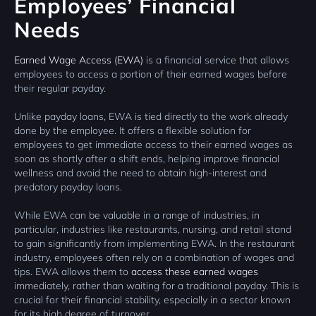
Employees’ Financial
Needs
Earned Wage Access (EWA)
is a financial service that allows
employees to access a portion of their earned wages before
their regular payday.
Unlike payday loans, EWA is tied directly to the work already
done by the employee. It offers a flexible solution for
employees to get immediate access to their earned wages as
soon as shortly after a shift ends, helping improve financial
wellness and avoid the need to obtain high-interest and
predatory payday loans.
While EWA can be valuable in a range of industries, in
particular, industries like restaurants, nursing, and retail stand
to gain significantly from implementing EWA. In the restaurant
industry, employees often rely on a combination of wages and
tips. EWA allows them to
access these earned wages
immediately, rather than waiting for a traditional payday. This is
crucial for their financial stability, especially in a sector known
for its high degree of turnover.