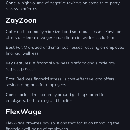
Cons:
A high volume of negative reviews on some third-party
review platforms.
ZayZoon
Catering to primarily mid-sized and small businesses, ZayZoon
offers on-demand wages and a financial wellness platform.
Best For:
Mid-sized and small businesses focusing on employee
financial wellness.
Key Features:
A financial wellness platform and simple pay
request process.
Pros:
Reduces financial stress, is cost-effective, and offers
savings programs for employees.
Cons:
Lack of transparency around getting started for
employers, both pricing and timeline.
FlexWage
FlexWage provides pay solutions that focus on improving the
financial well-being of employees.