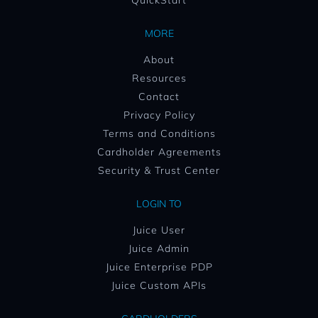
QuickStart
MORE
About
Resources
Contact
Privacy Policy
Terms and Conditions
Cardholder Agreements
Security & Trust Center
LOGIN TO
Juice User
Juice Admin
Juice Enterprise PDP
Juice Custom APIs