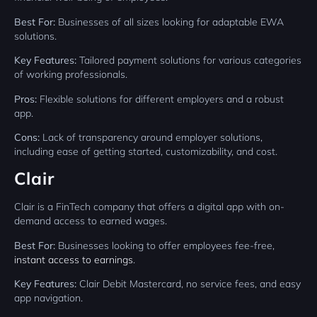
Best For:
Businesses of all sizes looking for adaptable EWA
solutions.
Key Features:
Tailored payment solutions for various categories
of working professionals.
Pros:
Flexible solutions for different employers and a robust
app.
Cons:
Lack of transparency around employer solutions,
including ease of getting started, customizability, and cost.
Clair
Clair is a FinTech company that offers a digital app with on-
demand access to earned wages.
Best For:
Businesses looking to offer employees fee-free,
instant access to earnings
.
Key Features:
Clair Debit Mastercard, no service fees, and easy
app navigation.