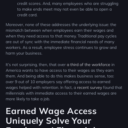
credit scores. And, many employees who are struggling
to make ends meet may not even be able to open a
credit card.
Moreover, none of these addresses the underlying issue: the
mismatch between when employees earn their wages and
when they need access to that money. Traditional pay cycles
are out of sync with the immediate financial needs of many
workers. As a result, employee stress continues to grow and
harm your business.
It’s not surprising, then, that over
a third of the workforce
in
America wants to have access to their wages as they earn
them. And being able to do this makes business sense, too:
over 9 out of 10 employers say offering access to earned
wages helped with retention. In fact, a
recent survey
found that
millennials with immediate access to their earned wages are
more likely to take a job.
Earned Wage Access
Uniquely Solve Your