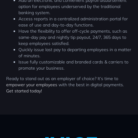
Add an electronic and convenient payroll disbursement
option for employees underserved by the traditional
banking system.
Access reports in a centralized administration portal for
ease of use and day-to-day functions.
Have the flexibility to offer off-cycle payments, such as
same-day pay and nightly tip payout, 24/7, 365 days to
keep employees satisfied.
Quickly issue last pay to departing employees in a matter
of minutes.
Issue fully customizable and branded cards & carriers to
promote your business.
Ready to stand out as an employer of choice? It’s time to
empower your employees
with the best in digital payments.
Get started today!