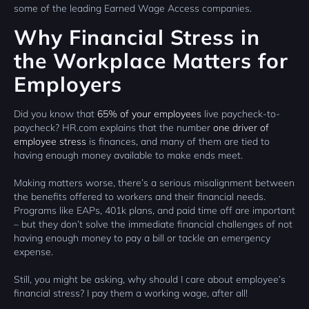
some of the leading Earned Wage Access companies.
Why Financial Stress in
the Workplace Matters for
Employers
Did you know that
65% of your employees
live paycheck-to-
paycheck? HR.com explains that the number
one driver of
employee stress
is finances, and many of them are tied to
having enough money available to make ends meet.
Making matters worse, there’s a serious misalignment between
the benefits offered to workers and their financial needs.
Programs like EAPs, 401k plans, and paid time off are important
– but they don’t solve the immediate financial challenges of not
having enough money to pay a bill or tackle an emergency
expense.
Still, you might be asking, why should I care about employee’s
financial stress? I pay them a working wage, after all!