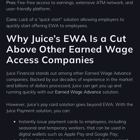
Pros:
Fee-free access to earnings, extensive ATM network, and
user-friendly platform.
Cons:
Lack of a “quick start” solution allowing employers to
quickly start offering EWA to employees.
Why Juice’s EWA Is a Cut
Above Other Earned Wage
Access Companies
Juice Financial stands out among other Earned Wage Advance
companies. Backed by our decades of experience in the market
and billions of dollars processed, Juice can get you up and
running quickly with our
Earned Wage Advance
solution.
However, Juice’s pay card solution goes beyond EWA. With the
Juice Payment solution, you can:
Instantly issue payment cards to employees, including
seasonal and temporary workers, that can be used in
digital wallets such as Apple Pay and Google Pay;