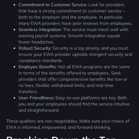
Commitment to Customer Service:
Look for providers
that have a strong commitment to customer service –
both to the employer and the employee. In particular,
many EWA providers have poor reviews from employees.
Seamless Integration:
The service must mesh well with
existing payroll systems. Smooth integration equals
fewer headaches.
Robust Security:
Security is a top priority, and you must
ensure your EWA provider upholds stringent security and
compliance standards.
Employee Benefits:
Not all EWA programs are the same
in terms of the benefits offered to employees. Seek
providers that offer comprehensive benefits like low or
no fees, flexible withdrawal limits, and real-time
transfers.
User-Friendliness:
Easy-to-use platforms are key. Both
you and your employees should find the service intuitive
and straightforward.
These qualities are non-negotiables. Make sure your choice of
EWA is informed, empowered, and forward-thinking.