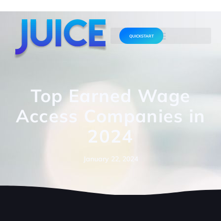
QUICKSTART
Top Earned Wage
Access Companies in
2024
January 22, 2024