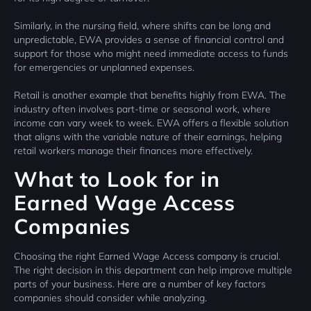
Similarly, in the nursing field, where shifts can be long and
unpredictable, EWA provides a sense of financial control and
support for those who might need immediate access to funds
for emergencies or unplanned expenses.
Retail is another example that benefits highly from EWA. The
industry often involves part-time or seasonal work, where
income can vary week to week. EWA offers a flexible solution
that aligns with the variable nature of their earnings, helping
retail workers manage their finances more effectively.
What to Look for in
Earned Wage Access
Companies
Choosing the right Earned Wage Access company is crucial.
The right decision in this department can help improve multiple
parts of your business. Here are a number of key factors
companies should consider while analyzing.