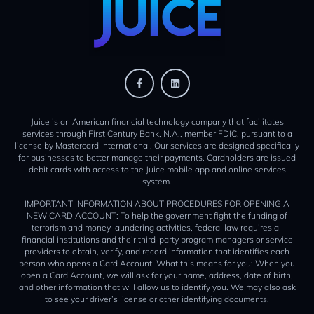
Juice is an American financial technology company that facilitates
services through First Century Bank, N.A., member FDIC, pursuant to a
license by Mastercard International. Our services are designed specifically
for businesses to better manage their payments. Cardholders are issued
debit cards with access to the Juice mobile app and online services
system.
IMPORTANT INFORMATION ABOUT PROCEDURES FOR OPENING A
NEW CARD ACCOUNT: To help the government fight the funding of
terrorism and money laundering activities, federal law requires all
financial institutions and their third-party program managers or service
providers to obtain, verify, and record information that identifies each
person who opens a Card Account. What this means for you: When you
open a Card Account, we will ask for your name, address, date of birth,
and other information that will allow us to identify you. We may also ask
to see your driver’s license or other identifying documents.